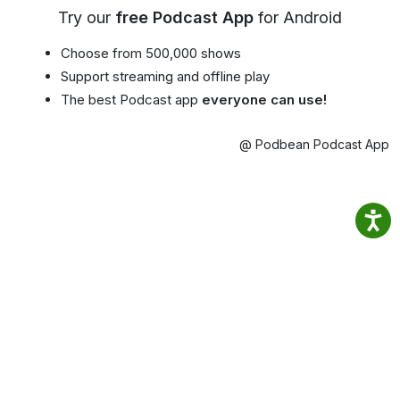
Try our
free Podcast App
for Android
Choose from 500,000 shows
Support streaming and offline play
The best Podcast app
everyone can use!
@ Podbean Podcast App