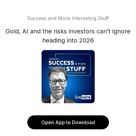
Success and More Interesting Stuff
Gold, AI and the risks investors can’t ignore
heading into 2026
Open App to Download