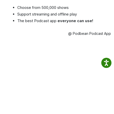
Choose from 500,000 shows
Support streaming and offline play
The best Podcast app
everyone can use!
@ Podbean Podcast App