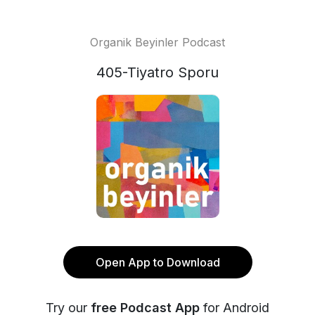
Organik Beyinler Podcast
405-Tiyatro Sporu
Open App to Download
Try our
free Podcast App
for Android