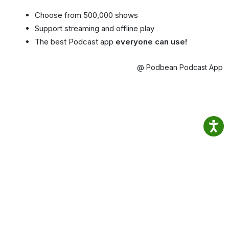
Choose from 500,000 shows
Support streaming and offline play
The best Podcast app
everyone can use!
@ Podbean Podcast App