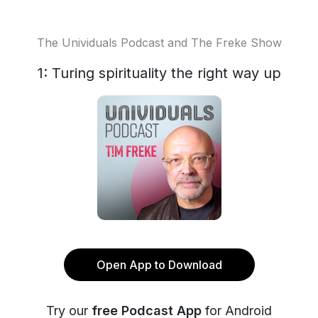
The Unividuals Podcast and The Freke Show
1: Turing spirituality the right way up
Open App to Download
Try our
free Podcast App
for Android