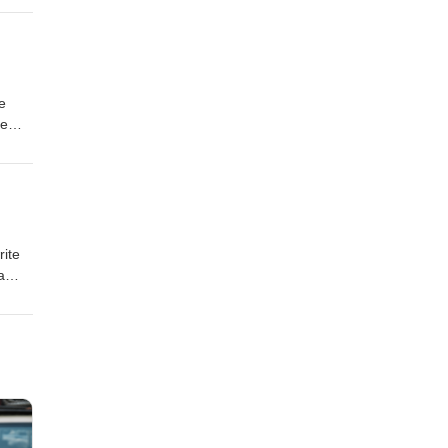
e
he
a
rite
a
here
n on