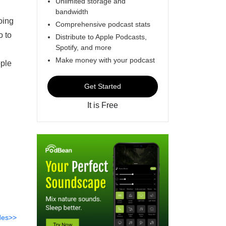
Unlimited storage and
bandwidth
oing
Comprehensive podcast stats
o to
Distribute to Apple Podcasts,
Spotify, and more
Make money with your podcast
ople
Get Started
It is Free
des>>