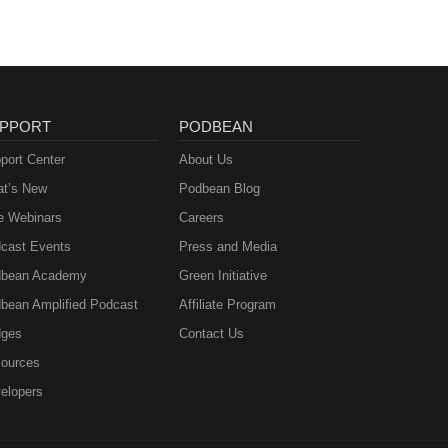
PPORT
PODBEAN
port Center
About Us
t’s New
Podbean Blog
e Webinars
Careers
cast Events
Press and Media
bean Academy
Green Initiative
bean Amplified Podcast
Affiliate Program
ges
Contact Us
ources
elopers