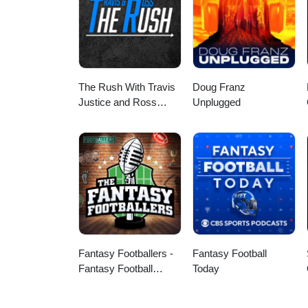
The Rush With Travis
Doug Franz
Justice and Ross
Unplugged
Peterson
Fantasy Footballers -
Fantasy Football
Fantasy Football
Today
Podcast