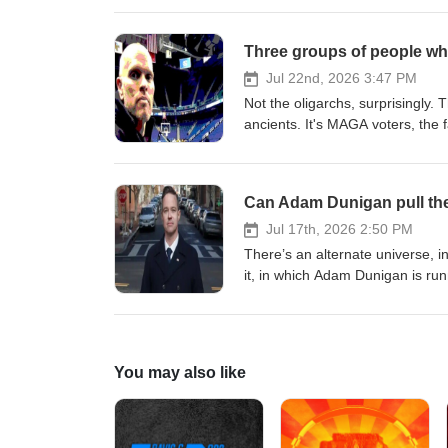
thefilmcollaborative.org/fiscal
trial on charges related to the al
Three groups of people who
Jul 22nd, 2026 3:47 PM
Not the oligarchs, surprisingly.
ancients. It's MAGA voters, the fa
boat - who are afraid to stand 
#politics
Can Adam Dunigan pull the 
Jul 17th, 2026 2:50 PM
There’s an alternate universe, in
it, in which Adam Dunigan is run
County. The Marine Corps and CI
the incumbent is Don Beyer, a 
Friday to talk about his upstart
You may also like