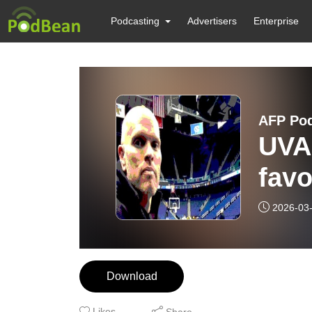
Podcasting
Advertisers
Enterprise
AFP Po
UVA 
favo
2026-03
Download
Likes
Share