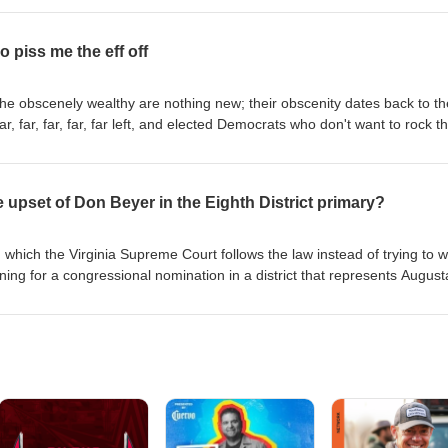
sponsorship/projects/deathbecomesus
leged Jan. 17 rape of an ex-girlfriend in Stafford.
 piss me the eff off
 The obscenely wealthy are nothing new; their obscenity dates back to th
r, far, far, far, far left, and elected Democrats who don't want to rock t
up, and so, give up. Those people piss me the eff off. #democrats #mag
upset of Don Beyer in the Eighth District primary?
 which the Virginia Supreme Court follows the law instead of trying to w
ning for a congressional nomination in a district that represents August
A veteran is now focused on pulling an upset in the Eighth District, w
Democrat seeking a seventh term in Congress. I caught up with Duniga
 campaign, and the issues of the day.