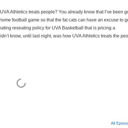
 UVA Athletics treats people? You already know that I’ve been g
 home football game so that the fat cats can have an excuse to g
seating reseating policy for UVA Basketball that is pricing a
didn’t know, until last night, was how UVA Athletics treats the pe
All Episo