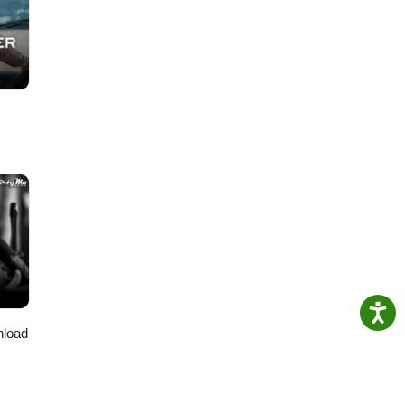
nload