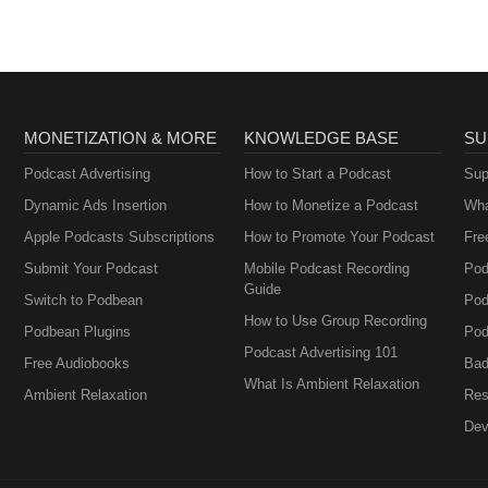
MONETIZATION & MORE
KNOWLEDGE BASE
SU
Podcast Advertising
How to Start a Podcast
Sup
Dynamic Ads Insertion
How to Monetize a Podcast
Wha
Apple Podcasts Subscriptions
How to Promote Your Podcast
Fre
Submit Your Podcast
Mobile Podcast Recording
Pod
Guide
Switch to Podbean
Pod
How to Use Group Recording
Podbean Plugins
Pod
Podcast Advertising 101
Free Audiobooks
Bad
What Is Ambient Relaxation
Ambient Relaxation
Res
Dev