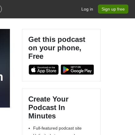
Log in
Sign up free
Get this podcast
on your phone,
Free
m
Create Your
Podcast In
Minutes
Full-featured podcast site