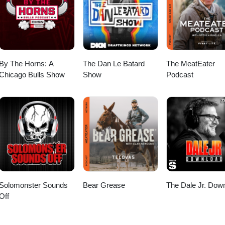
By The Horns: A
The Dan Le Batard
The MeatEater
Chicago Bulls Show
Show
Podcast
Solomonster Sounds
Bear Grease
The Dale Jr. Dow
Off