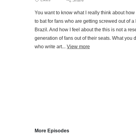
You want to know what I really think about how
to bat for fans who are getting screwed out of a
Brazil. And how I feel about the this is not a re
generation of fans out of their seats. What you 
who write art...
View more
More Episodes