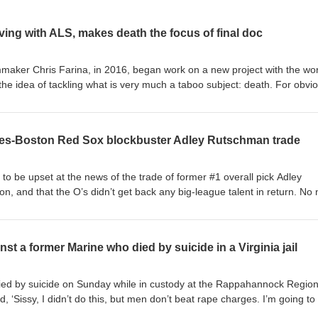
living with ALS, makes death the focus of final doc
maker Chris Farina, in 2016, began work on a new project with the wo
the idea of tackling what is very much a taboo subject: death. For obvi
ut it – death – because, while it’s inevitable, it’s, you know, it’s death, 
it, at the outset, would have Farina, a 1982 UVA alum, speaking with fu
f counselors – people whose jobs bring them into daily contact with that
oles-Boston Red Sox blockbuster Adley Rutschman trade
o think about, much less base our lives around. The goal: to get us thin
s toward accepting death as a natural part of life. Then, as happens, l
projects – “Seats at the Table,” a documentary on a class taught by UVA
 to be upset at the news of the trade of former #1 overall pick Adley
ought together university students with residents of a maximum-securi
n, and that the O’s didn’t get back any big-league talent in return. No
ugh the study of Russian literature; “Pep Banned,” a doc on the rise and 
d deal.
irginia Pep Band; “A Bridge to Life,” which tells the story of The Bridge
sed ministry that works to save lives of men dealing with serious addi
t a former Marine who died by suicide in a Virginia jail
as, life itself. Farina was diagnosed with ALS in 2022. How you can he
 funds to support the film's release to create significant social impact. A
ry dollar raised up to $35,000, meaning roughly $5,000 more in new
ed by suicide on Sunday while in custody at the Rappahannock Region
match. The goal is to raise the funds quickly, so the film can be shared 
, ‘Sissy, I didn’t do this, but men don’t beat rape charges. I’m going to
Donate (tax-deductible via The Film Collaborative):
hose brother, Christopher Lee Franklin, 40, was awaiting an Aug. 19 jury