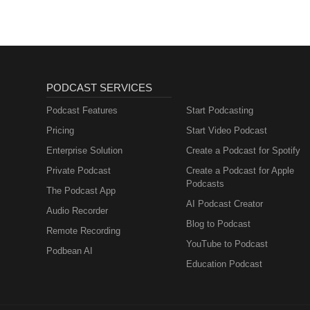
PODCAST SERVICES
Podcast Features
Start Podcasting
Pricing
Start Video Podcast
Enterprise Solution
Create a Podcast for Spotify
Private Podcast
Create a Podcast for Apple
Podcasts
The Podcast App
AI Podcast Creator
Audio Recorder
Blog to Podcast
Remote Recording
YouTube to Podcast
Podbean AI
Education Podcast