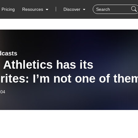
Pricing
Resources
Discover
dcasts
Athletics has its
rites: I’m not one of the
-04