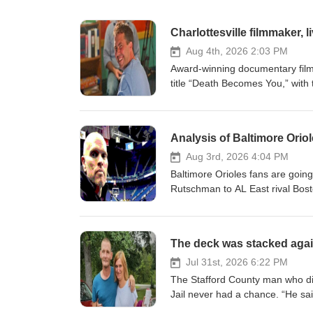
Charlottesville filmmaker, 
Aug 4th, 2026 2:03 PM
Award-winning documentary film
title “Death Becomes You,” with 
reasons, we don’t like talking abo
end. The film, as he envisioned 
directors, hospice workers, grie
Analysis of Baltimore Ori
which the rest of us don’t want t
get us talking, and maybe edge u
Aug 3rd, 2026 4:04 PM
intervened. First, it was other 
Baltimore Orioles fans are going
lecturer Andrew Kaufman that br
Rutschman to AL East rival Bosto
juvenile correctional center thro
to fret: this one’s actually a goo
of the irreverant University of V
Ministry, a Buckingham County-ba
The deck was stacked agains
issues. Then, the intervention w
Rosalia Films is currently raising
Jul 31st, 2026 6:22 PM
generous donor is matching eve
The Stafford County man who di
donations would trigger the full 
Jail never had a chance. “He said
Chris is here to see it happen. 
in jail,’” said Elizabeth Self, w