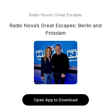
Radio Nova’s Great Escapes
Radio Nova’s Great Escapes: Berlin and
Potsdam
Open App to Download