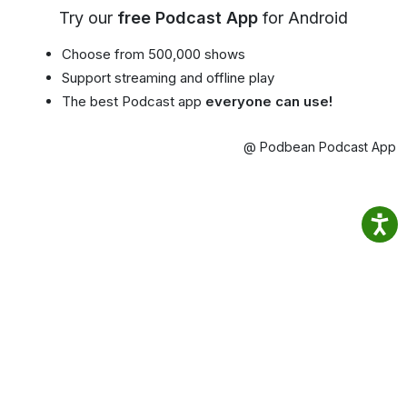
Try our
free Podcast App
for Android
Choose from 500,000 shows
Support streaming and offline play
The best Podcast app
everyone can use!
@ Podbean Podcast App