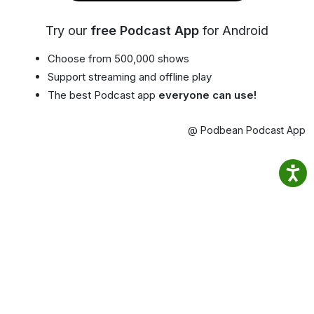
Try our
free Podcast App
for Android
Choose from 500,000 shows
Support streaming and offline play
The best Podcast app
everyone can use!
@ Podbean Podcast App