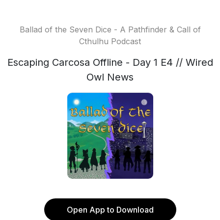
Ballad of the Seven Dice - A Pathfinder & Call of
Cthulhu Podcast
Escaping Carcosa Offline - Day 1 E4 // Wired
Owl News
Open App to Download