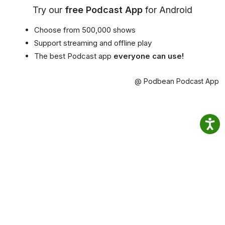
Try our
free Podcast App
for Android
Choose from 500,000 shows
Support streaming and offline play
The best Podcast app
everyone can use!
@ Podbean Podcast App