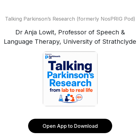
Talking Parkinson’s Research (formerly NosPRIG Pod)
Dr Anja Lowit, Professor of Speech &
Language Therapy, University of Strathclyde
Open App to Download