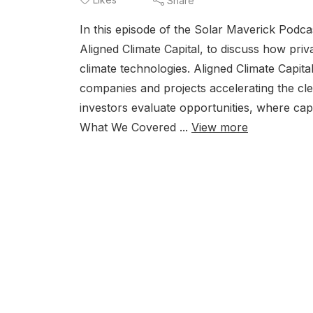
Share
In this episode of the Solar Maverick Podc
Aligned Climate Capital, to discuss how priva
climate technologies. Aligned Climate Capita
companies and projects accelerating the cle
investors evaluate opportunities, where capi
What We Covered ...
View more