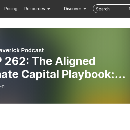
Pricing
Resources
Discover
averick Podcast
 The Aligned
ate Capital Playbook:
sting in Solar Projects
-11
 Climatetech