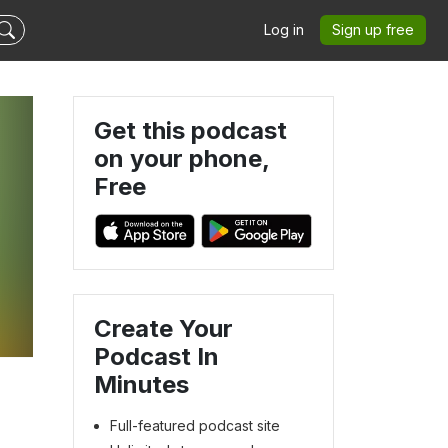
Log in
Sign up free
Get this podcast
on your phone,
Free
Create Your
Podcast In
Minutes
Full-featured podcast site