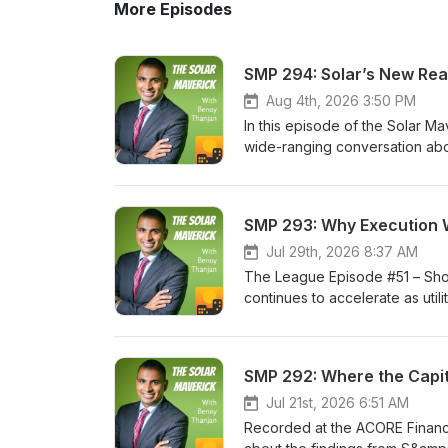
More Episodes
SMP 294: Solar’s New Real
Aug 4th, 2026 3:50 PM
In this episode of the Solar M
wide-ranging conversation abo
stage development capital has 
stage and lower-risk projects,
markets. Benoy and Peter also
SMP 293: Why Execution W
independence, repowering, sol
compete with China’s scale and
Jul 29th, 2026 8:37 AM
that solar technology itself is 
The League Episode #51 – Sho
delivering projects has becom
continues to accelerate as uti
the Founder and CEO of Reneu 
more power. Solar, storage, tra
Solar Maverick Podcast. He also
of industry growth will depen
career, Benoy has developed m
we discuss the growing import
more than 1 GW of energy proje
certainty, domestic manufacturi
equity funds at Tesla, and bro
upgrades in ISO New England, 
Jul 21st, 2026 6:51 AM
Before founding Reneu Energy,
evolution of tax equity and tr
Recorded at the ACORE Financ
commodities trader, where he
complexity, manage risk, and m