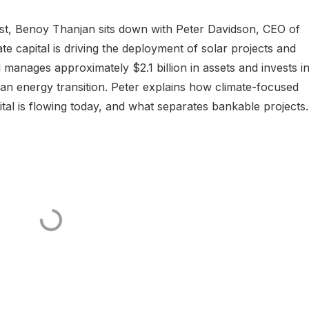
ast, Benoy Thanjan sits down with Peter Davidson, CEO of
te capital is driving the deployment of solar projects and
l manages approximately $2.1 billion in assets and invests i
an energy transition. Peter explains how climate-focused
tal is flowing today, and what separates bankable projects.