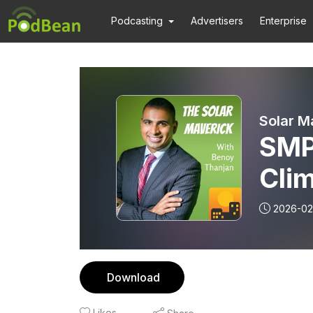
Podcasting
Advertisers
Enterprise
Solar M
SMP 262:
Clim
Inve
2026-02
and
Download
Likes