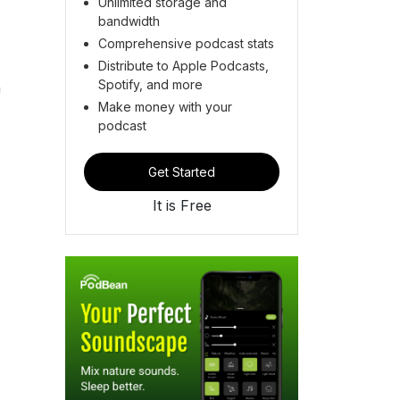
Unlimited storage and
bandwidth
Comprehensive podcast stats
Distribute to Apple Podcasts,
Spotify, and more
n
Make money with your
podcast
Get Started
It is Free