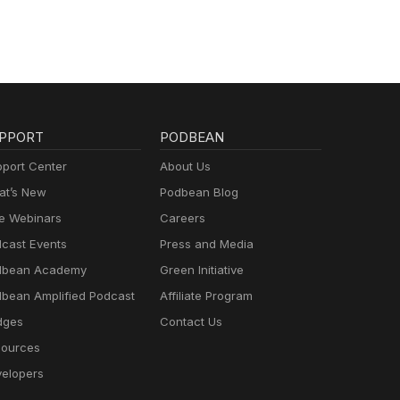
nd
y.com
h
es.
.com/
ers,
PPORT
PODBEAN
wable
port Center
About Us
t’s New
Podbean Blog
olar
ore
e Webinars
Careers
gy
cast Events
Press and Media
dbean Academy
Green Initiative
t
bean Amplified Podcast
Affiliate Program
 on
dges
Contact Us
ources
aping
elopers
ets