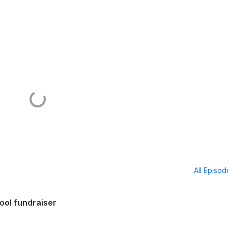
All Episo
ool fundraiser