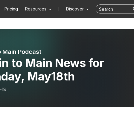
Pricing
Resources
Discover
o Main Podcast
in to Main News for
day, May18th
-18