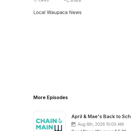
Share
Local Waupaca News
More Episodes
April & Mae's Back to Sch
Aug 6th, 2026 10:00 AM