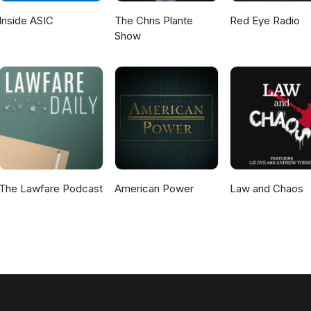
Inside ASIC
The Chris Plante
Red Eye Radio
Show
The Lawfare Podcast
American Power
Law and Chaos