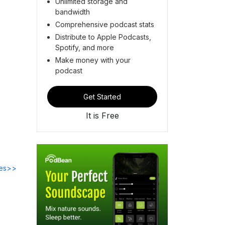
Unlimited storage and
bandwidth
Comprehensive podcast stats
Distribute to Apple Podcasts,
Spotify, and more
Make money with your
podcast
Get Started
It is Free
des>>