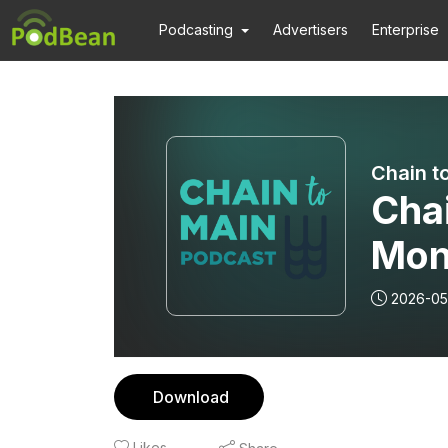
Podcasting
Advertisers
Enterprise
Chain t
Cha
Mon
2026-05
Download
Likes