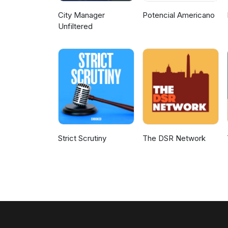
City Manager
Potencial Americano
Unfiltered
Strict Scrutiny
The DSR Network