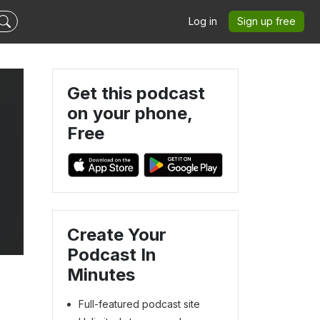
Log in
Sign up free
Get this podcast
on your phone,
Free
Create Your
Podcast In
Minutes
Full-featured podcast site