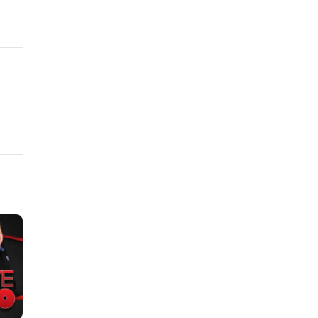
ex
nds,
ons
this
hich
on