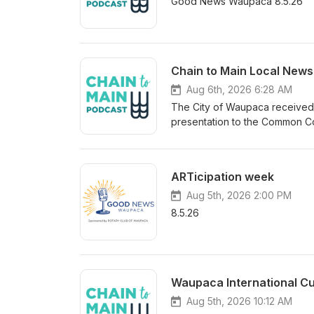
Good News Waupaca 8.5.26
Chain to Main Local News
Aug 6th, 2026 6:28 AM
The City of Waupaca received a
presentation to the Common Co
overall governmental fund bal
Fund growing nearly 302-thou
about 3.27 million dollars, equ
ARTicipation week
percent target. The audit also 
telecommunications utilities al
Aug 5th, 2026 2:00 PM
Center held its ribbon cutting
8.5.26
Center is located within the ex
additional gym. Funded by the 
business center features a co-
and an A/V studio designed as
Waupaca International C
startup entrepreneurs. Local o
space officially opened. Learn
Aug 5th, 2026 10:12 AM
of Waupaca dot org; spaces m