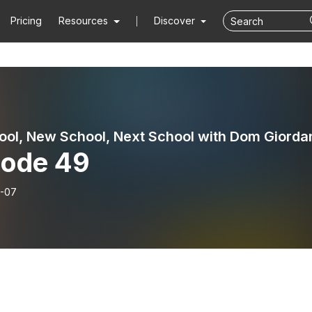
Pricing
Resources
Discover
ool, New School, Next School with Dom Giorda
sode 49
-07