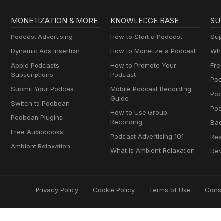
MONETIZATION & MORE
KNOWLEDGE BASE
SU
Podcast Advertising
How to Start a Podcast
Sup
Dynamic Ads Insertion
How to Monetize a Podcast
Wha
y
Apple Podcasts
How to Promote Your
Fre
Subscriptions
Podcast
Pod
Submit Your Podcast
Mobile Podcast Recording
Po
Guide
Switch to Podbean
Pod
How to Use Group
Podbean Plugins
Recording
Ba
Free Audiobooks
Podcast Advertising 101
Res
Ambient Relaxation
What Is Ambient Relaxation
Dev
Privacy Policy
Cookie Policy
Terms of Use
Cons