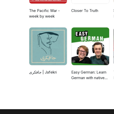
The Pacific War -
Closer To Truth
week by week
جافکری | Jafekri
Easy German: Learn
German with native
speakers | Deutsch
lernen mit
Muttersprachlern