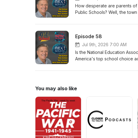
How desperate are parents of ki
Public Schools? Well, the town
the Bensalem Public Schools tha
out: https:// www.bensalemsd.
Episode 58
Jul 9th, 2026 7:00 AM
Is the National Education Asso
America's top school choice a
policies ore extremely against
You may also like