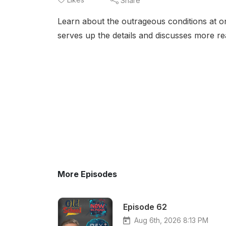
Share
Learn about the outrageous conditions at o
serves up the details and discusses more r
More Episodes
Episode 62
Aug 6th, 2026 8:13 PM