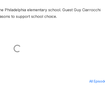
ne Philadelphia elementary school. Guest Guy Ciarrocchi
easons to support school choice.
All Episo