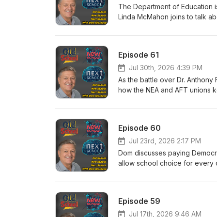
The Department of Education i
Linda McMahon joins to talk abo
Episode 61
Jul 30th, 2026 4:39 PM
As the battle over Dr. Anthony
how the NEA and AFT unions ke
They have to testify next!
Episode 60
Jul 23rd, 2026 2:17 PM
Dom discusses paying Democrat
allow school choice for every c
Episode 59
Jul 17th, 2026 9:46 AM