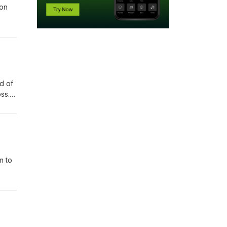
ion
d of
ss.
m to