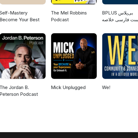
Self-Mastery
The Mel Robbins
‌BPLUS بی‌پلاس
Become Your Best
Podcast
پادکست فارسی خ
کتاب
The Jordan B.
Mick Unplugged
We!
Peterson Podcast