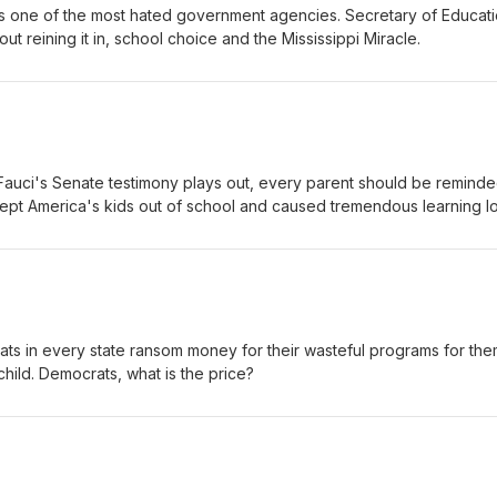
s one of the most hated government agencies. Secretary of Educat
ut reining it in, school choice and the Mississippi Miracle.
 Fauci's Senate testimony plays out, every parent should be reminde
pt America's kids out of school and caused tremendous learning lo
s in every state ransom money for their wasteful programs for the
hild. Democrats, what is the price?