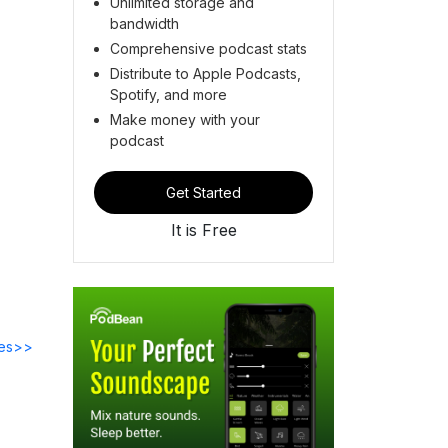
Unlimited storage and
bandwidth
Comprehensive podcast stats
Distribute to Apple Podcasts,
Spotify, and more
Make money with your
podcast
Get Started
It is Free
des>>