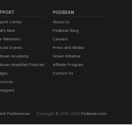
PPORT
PODBEAN
port Center
About Us
t’s New
Podbean Blog
e Webinars
Careers
cast Events
Press and Media
dbean Academy
Green Initiative
bean Amplified Podcast
Affiliate Program
dges
Contact Us
ources
elopers
ent Preferences
Copyright © 2015-2026
Podbean.com