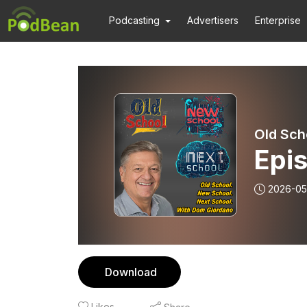
Podcasting
Advertisers
Enterprise
Old Sch
Epi
2026-05
Download
Likes