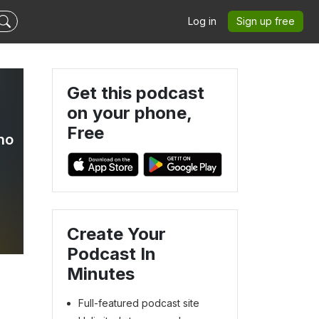
Log in
Sign up free
Get this podcast
on your phone,
Free
no
Create Your
Podcast In
Minutes
Full-featured podcast site