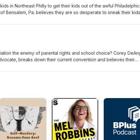
ds in Northeast Philly to get their kids out of the awful Philadelphic
 of Bensalem, Pa. believes they are so desperate to sneak their kids
t they have set up a tip line with a mascot to rat out parents. Check 
org/apps/news/
ciation the enemy of parental rights and school choice? Corey DeAng
dvocate, breaks down their current convention and believes their
 parents and school choice.