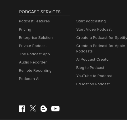
PODCAST SERVICES
Podcast Features
Start Podcasting
Pricing
Start Video Podcast
Enterprise Solution
Create a Podcast for Spotif
Private Podcast
Create a Podcast for Apple
Podcasts
The Podcast App
AI Podcast Creator
Audio Recorder
Blog to Podcast
Remote Recording
YouTube to Podcast
Podbean AI
Education Podcast