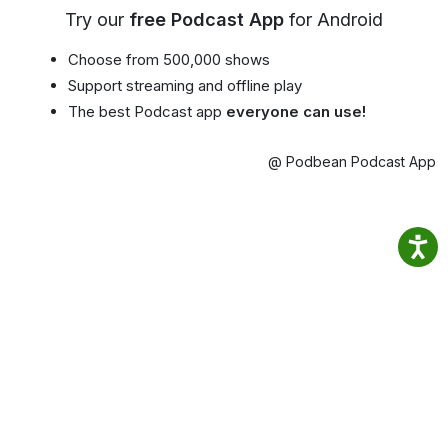
Try our
free Podcast App
for Android
Choose from 500,000 shows
Support streaming and offline play
The best Podcast app
everyone can use!
@ Podbean Podcast App