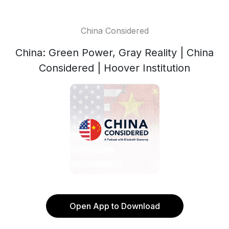
China Considered
China: Green Power, Gray Reality | China
Considered | Hoover Institution
Open App to Download