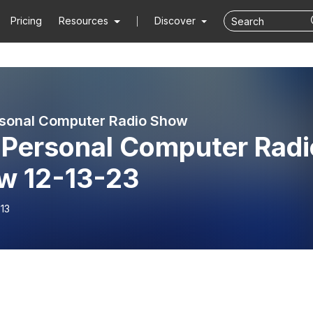
Pricing
Resources
Discover
sonal Computer Radio Show
 Personal Computer Radi
w 12-13-23
13