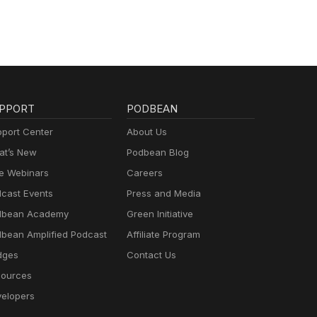
PPORT
PODBEAN
port Center
About Us
t’s New
Podbean Blog
e Webinars
Careers
cast Events
Press and Media
dbean Academy
Green Initiative
bean Amplified Podcast
Affiliate Program
dges
Contact Us
ources
elopers