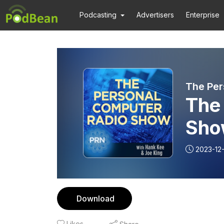
Podcasting
Advertisers
Enterprise
The Per
The
Sho
2023-12-
Download
Likes