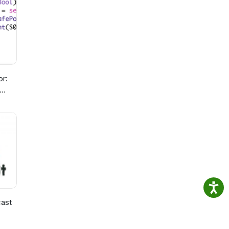
or:
ast