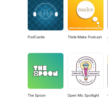
and How Artificial Intelligence
PodCastle
Think:Make Podcast
The Spoon
Open Mic Spotlight