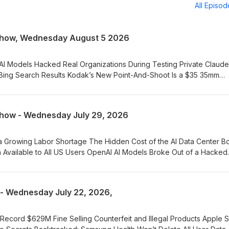
All Episo
Show, Wednesday August 5 2026
Bing Search Results Kodak’s New Point-And-Shoot Is a $35 35mm
 Price of its Chips by a Double-Digit Percentage The Future of Tec
 RAM Shortage Is Starting to Hit the Auto Industry OpenAI Still Figh
how - Wednesday July 29, 2026
gital Cameras Technology Chatter with Benjamin
kwell and Marty Winston Exploring the Various AI Platforms
Available to All US Users OpenAI AI Models Broke Out of a Hacked
d Anthropic Join Forces in Warning About China's Open AI Models
th Benjamin Rockwell Overestimating
- Wednesday July 22, 2026,
 Marty Winston
Faraday Shielding to Protect Devices with the SLNT Faraday Bag