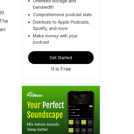
Unlimited storage and
bandwidth
00
Comprehensive podcast stats
 The
Distribute to Apple Podcasts,
Spotify, and more
han
Make money with your
podcast
Get Started
It is Free