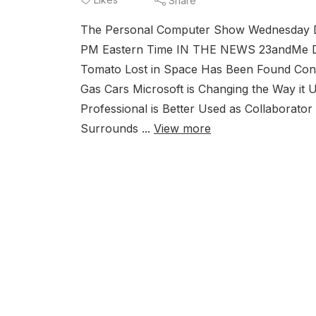
Share
The Personal Computer Show Wednesday De
PM Eastern Time IN THE NEWS 23andMe D
Tomato Lost in Space Has Been Found Cons
Gas Cars Microsoft is Changing the Way it
Professional is Better Used as Collaborato
Surrounds ...
View more