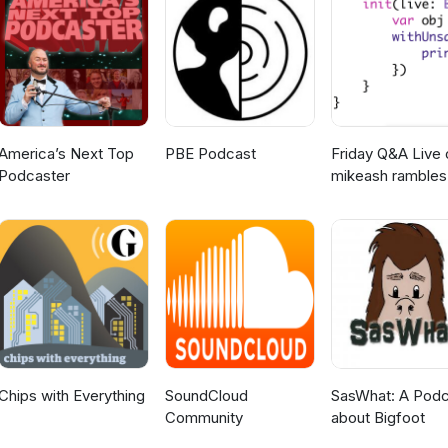
 Works
America’s Next Top
PBE Podcast
Friday Q&A Live 
Podcaster
mikeash rambles
about stuff
Chips with Everything
SoundCloud
SasWhat: A Podc
Community
about Bigfoot