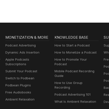
MONETIZATION & MORE
KNOWLEDGE BASE
SU
Podcast Advertising
How to Start a Podcast
Sup
Dynamic Ads Insertion
How to Monetize a Podcast
Wha
y
Apple Podcasts
How to Promote Your
Fre
Subscriptions
Podcast
Pod
Submit Your Podcast
Mobile Podcast Recording
Po
Guide
Switch to Podbean
Pod
How to Use Group
Podbean Plugins
Recording
Ba
Free Audiobooks
Podcast Advertising 101
Res
Ambient Relaxation
What Is Ambient Relaxation
Dev