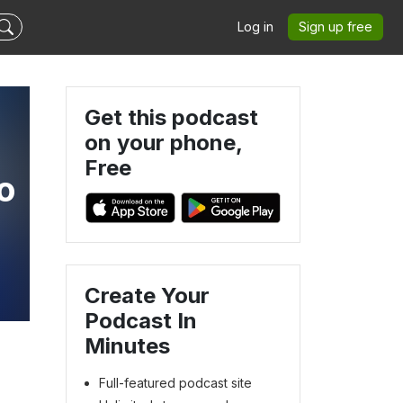
Log in
Sign up free
Get this podcast
on your phone,
Free
o
Create Your
Podcast In
Minutes
Full-featured podcast site