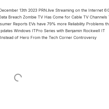
cember 13th 2023 PRN.live Streaming on the Internet 6:
ata Breach Zombie TV Has Come for Cable TV Channels
umer Reports EVs have 79% more Reliability Problems t
 Updates Windows ITPro Series with Benjamin Rockwell IT
r Instead of Hero From the Tech Corner Controversy