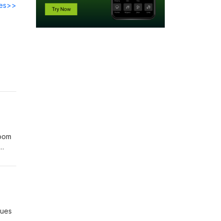
des>>
h Is
ting