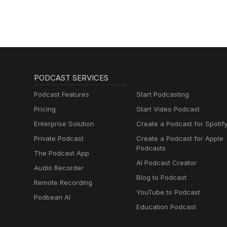
PODCAST SERVICES
Podcast Features
Start Podcasting
Pricing
Start Video Podcast
Enterprise Solution
Create a Podcast for Spotif
Private Podcast
Create a Podcast for Apple
Podcasts
The Podcast App
AI Podcast Creator
Audio Recorder
Blog to Podcast
Remote Recording
YouTube to Podcast
Podbean AI
Education Podcast