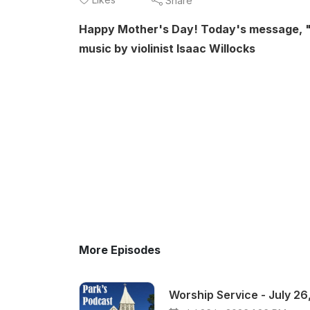
Share
Happy Mother's Day! Today's message, "Cl
music by violinist Isaac Willocks
More Episodes
Worship Service - July 26