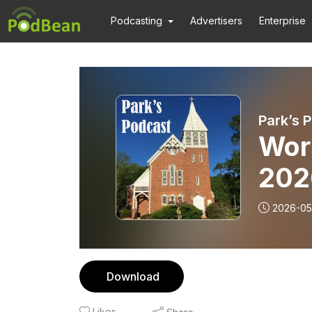
Podcasting
Advertisers
Enterprise
Park’s 
Wors
202
2026-05
Download
Likes