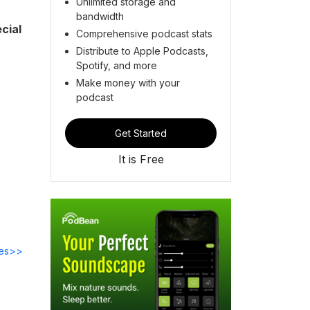
Unlimited storage and
bandwidth
cial
Comprehensive podcast stats
Distribute to Apple Podcasts,
Spotify, and more
Make money with your
podcast
Get Started
It is Free
des>>