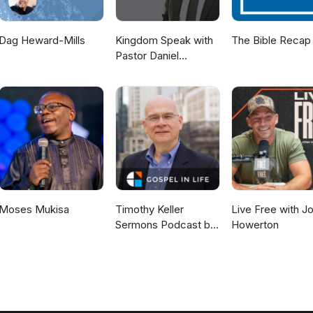
Dag Heward-Mills
Kingdom Speak with
The Bible Recap
Pastor Daniel
McKillop
Moses Mukisa
Timothy Keller
Live Free with J
Sermons Podcast by
Howerton
Gospel in Life