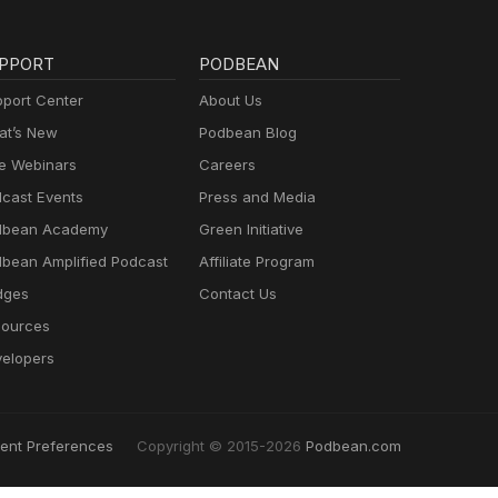
PPORT
PODBEAN
port Center
About Us
t’s New
Podbean Blog
e Webinars
Careers
cast Events
Press and Media
dbean Academy
Green Initiative
bean Amplified Podcast
Affiliate Program
dges
Contact Us
ources
elopers
ent Preferences
Copyright © 2015-2026
Podbean.com