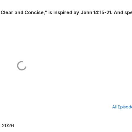
ear and Concise," is inspired by John 14:15-21. And spe
All Episo
, 2026