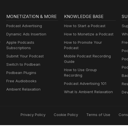
MONETIZATION & MORE
KNOWLEDGE BASE
SU
Podcast Advertising
How to Start a Podcast
Sup
Dynamic Ads Insertion
How to Monetize a Podcast
Wha
y
Apple Podcasts
How to Promote Your
Fre
Subscriptions
Podcast
Pod
Submit Your Podcast
Mobile Podcast Recording
Po
Guide
Switch to Podbean
Pod
How to Use Group
Podbean Plugins
Recording
Ba
Free Audiobooks
Podcast Advertising 101
Res
Ambient Relaxation
What Is Ambient Relaxation
Dev
Privacy Policy
Cookie Policy
Terms of Use
Cons