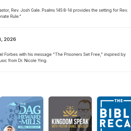
or, Rev. Josh Gale. Psalms 145:8-14 provides the setting for Rev.
nate Rule."
8, 2026
 Forbes with his message "The Prisoners Set Free," inspired by
sic from Dr. Nicole Ying.