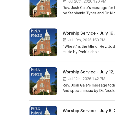
Jul 26th, 2026 1:26 PM
Rev. Josh Gale's message for 
by Stephanie Tyner and Dr. Nic
Worship Service - July 19
Jul 19th, 2026 1:53 PM
"Wheat" is the title of Rev. J
music by Park's choir.
Worship Service - July 12
Jul 12th, 2026 1:42 PM
Rev. Josh Gale's message today
And special music by Dr. Nicole
Worship Service - July 5,