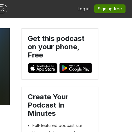
Log in
Sign up free
Get this podcast
on your phone,
Free
Create Your
Podcast In
Minutes
Full-featured podcast site