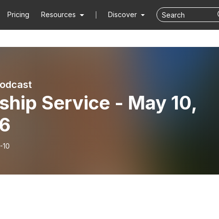
Pricing
Resources
Discover
Podcast
hip Service - May 10,
6
-10