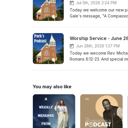
Jul 5th, 2026 2:24 PM
Today we welcome our new past
Gale's message, "A Compassio
Worship Service - June 2
Jun 28th, 2026 1:37 PM
Today we wecome Rev. Michael
Romans 6:12-23. And special mu
You may also like