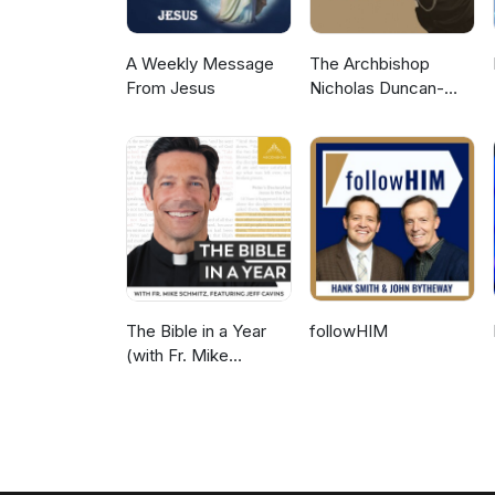
A Weekly Message
The Archbishop
From Jesus
Nicholas Duncan-
Williams Podcast
The Bible in a Year
followHIM
(with Fr. Mike
Schmitz)