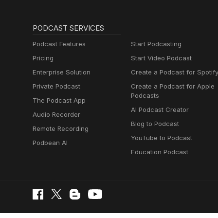
PODCAST SERVICES
Podcast Features
Start Podcasting
Pricing
Start Video Podcast
Enterprise Solution
Create a Podcast for Spotif
Private Podcast
Create a Podcast for Apple
Podcasts
The Podcast App
AI Podcast Creator
Audio Recorder
Blog to Podcast
Remote Recording
YouTube to Podcast
Podbean AI
Education Podcast