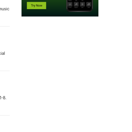
music
ial
1-8.