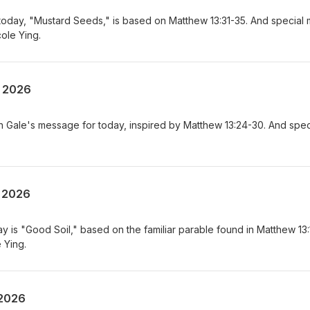
today, "Mustard Seeds," is based on Matthew 13:31-35. And special 
ole Ying.
, 2026
osh Gale's message for today, inspired by Matthew 13:24-30. And spec
, 2026
 is "Good Soil," based on the familiar parable found in Matthew 13:
 Ying.
 2026