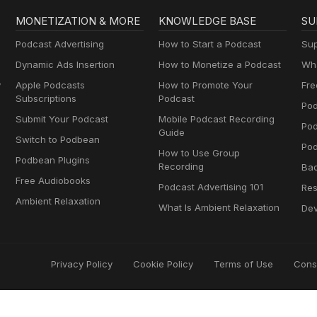
MONETIZATION & MORE
KNOWLEDGE BASE
SU
Podcast Advertising
How to Start a Podcast
Sup
Dynamic Ads Insertion
How to Monetize a Podcast
Wha
y
Apple Podcasts
How to Promote Your
Fre
Subscriptions
Podcast
Pod
Submit Your Podcast
Mobile Podcast Recording
Po
Guide
Switch to Podbean
Pod
How to Use Group
Podbean Plugins
Recording
Ba
Free Audiobooks
Podcast Advertising 101
Res
Ambient Relaxation
What Is Ambient Relaxation
Dev
Privacy Policy
Cookie Policy
Terms of Use
Cons