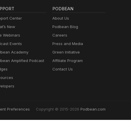
PPORT
PODBEAN
port Center
About Us
t’s New
Podbean Blog
e Webinars
Careers
cast Events
Press and Media
dbean Academy
Green Initiative
bean Amplified Podcast
Affiliate Program
dges
Contact Us
ources
elopers
ent Preferences
Copyright © 2015-2026
Podbean.com