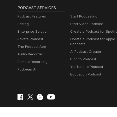
PODCAST SERVICES
Podcast Features
Start Podcasting
Pricing
Start Video Podcast
Enterprise Solution
Create a Podcast for Spotif
Private Podcast
Create a Podcast for Apple
Podcasts
The Podcast App
AI Podcast Creator
Audio Recorder
Blog to Podcast
Remote Recording
YouTube to Podcast
Podbean AI
Education Podcast