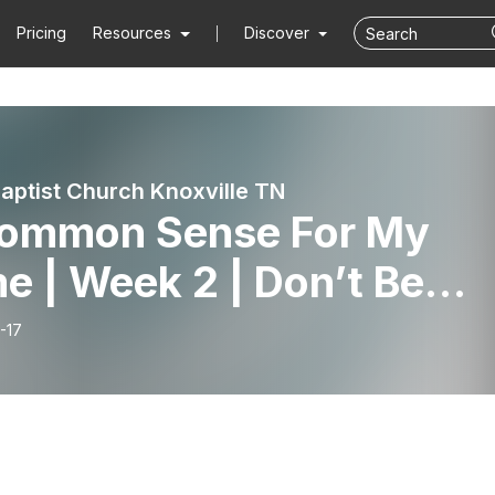
Pricing
Resources
Discover
aptist Church Knoxville TN
ommon Sense For My
 | Week 2 | Don’t Be
 Guy | Proverbs 1 |
-17
7.26 | Pastor Lucas Hurd