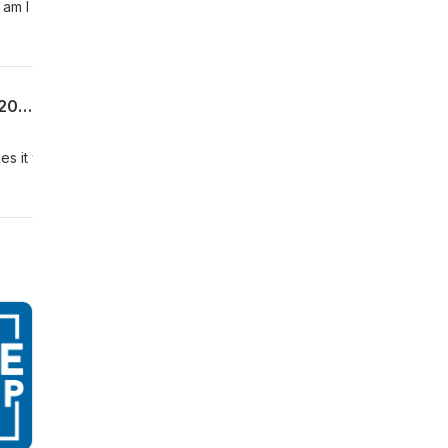
 am I
Uncommon Sense For My Home | Week 8 | The Benefit of Boundaries | Proverbs 6:20-35 | 06.28.26 | Pastor Allen James
ies it will guarantee those blessings to be removed from us. This