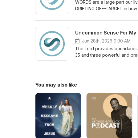
WORDS are a large part our li
DRIFTING OFF-TARGET in how 
Jun 28th, 2026 9:00 AM
The Lord provides boundaries 
35 and three powerful and prac
You may also like