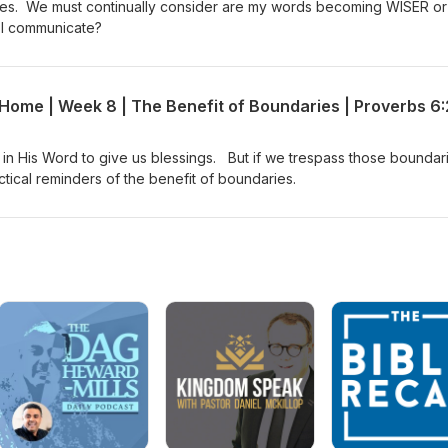
ves. We must continually consider are my words becoming WISER or
I communicate?
in His Word to give us blessings. But if we trespass those boundar
tical reminders of the benefit of boundaries.