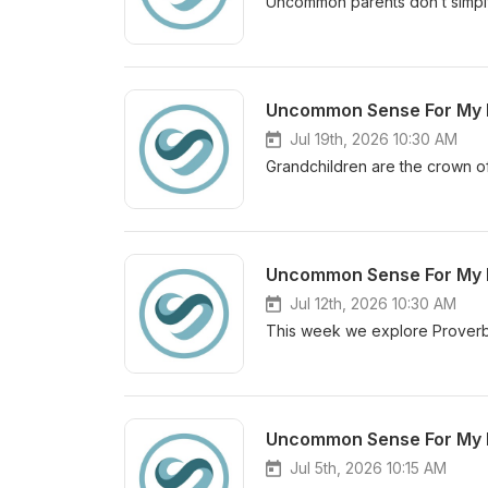
Uncommon parents don’t simply
Jul 19th, 2026 10:30 AM
Grandchildren are the crown of 
Jul 12th, 2026 10:30 AM
This week we explore Proverb
Jul 5th, 2026 10:15 AM