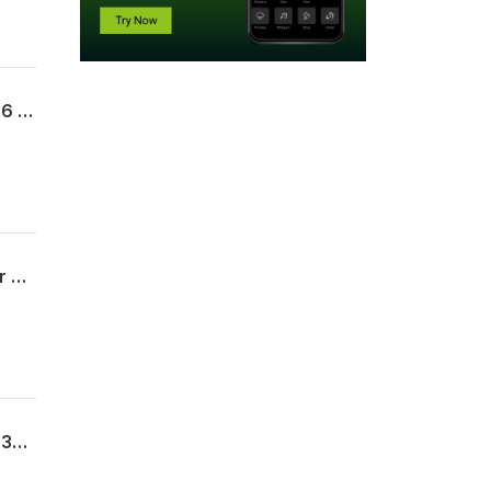
Uncommon Sense For My Home | Week 11 | The Legacy of a Long Life | Proverbs 17:6 | 07.19.26 | Pastor Kevin Kerr
Uncommon Sense For My Home | Week 10 | Marriage | Proverbs 5 | 07.12.26 | Pastor Matt Doane
Uncommon Sense For My Home | Week 9 | The Words of My Mouth | Proverbs 10:8-32 | 07.05.26 | Pastor Allen James