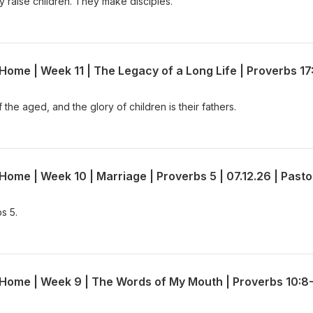
 raise children. They make disciples.
the aged, and the glory of children is their fathers.
s 5.