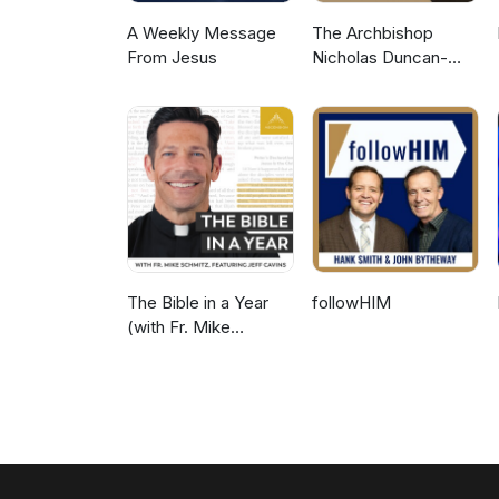
A Weekly Message
The Archbishop
From Jesus
Nicholas Duncan-
Williams Podcast
The Bible in a Year
followHIM
(with Fr. Mike
Schmitz)