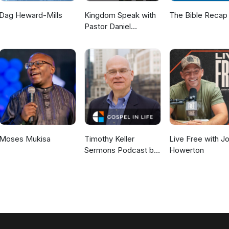
Dag Heward-Mills
Kingdom Speak with
The Bible Recap
Pastor Daniel
McKillop
Moses Mukisa
Timothy Keller
Live Free with J
Sermons Podcast by
Howerton
Gospel in Life