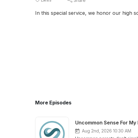
Share
In this special service, we honor our high
More Episodes
Aug 2nd, 2026 10:30 AM