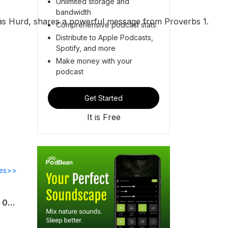
Unlimited storage and
bandwidth
cas Hurd, shares a powerful message from Proverbs 1.
Comprehensive podcast stats
Distribute to Apple Podcasts,
Spotify, and more
Make money with your
podcast
Get Started
It is Free
des>>
Uncommon Sense For My Home | Week 13 | Uncommon Parenting | Proverbs 13:24 | 08.02.26 | Pastor James Waddell