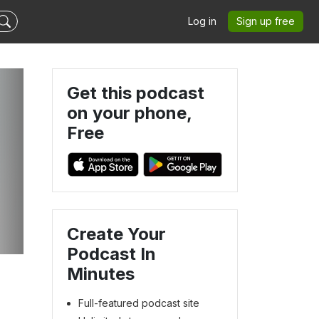
Log in
Sign up free
Get this podcast
on your phone,
Free
Create Your
Podcast In
Minutes
Full-featured podcast site