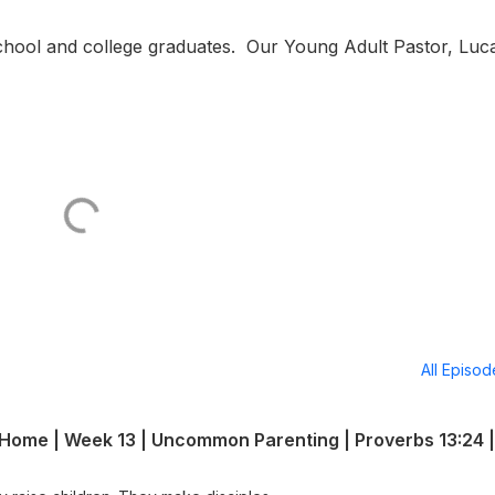
 school and college graduates. Our Young Adult Pastor, Lu
All Episo