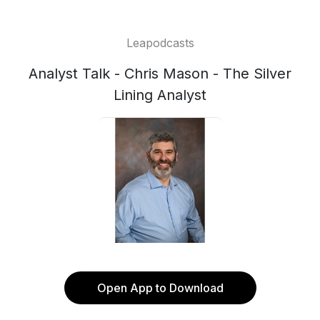
Leapodcasts
Analyst Talk - Chris Mason - The Silver
Lining Analyst
Open App to Download