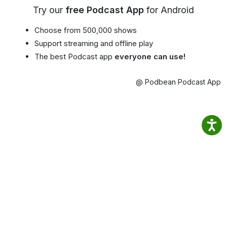
Try our
free Podcast App
for Android
Choose from 500,000 shows
Support streaming and offline play
The best Podcast app
everyone can use!
@ Podbean Podcast App