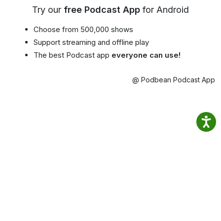
Try our
free Podcast App
for Android
Choose from 500,000 shows
Support streaming and offline play
The best Podcast app
everyone can use!
@ Podbean Podcast App