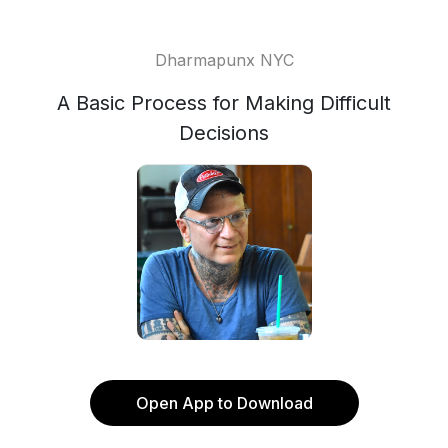
Dharmapunx NYC
A Basic Process for Making Difficult
Decisions
Open App to Download