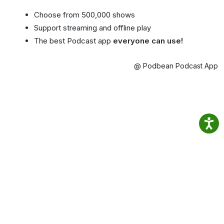
Choose from 500,000 shows
Support streaming and offline play
The best Podcast app
everyone can use!
@ Podbean Podcast App