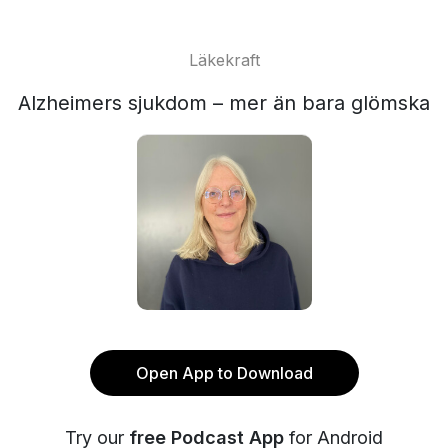
Läkekraft
Alzheimers sjukdom – mer än bara glömska
Open App to Download
Try our
free Podcast App
for Android