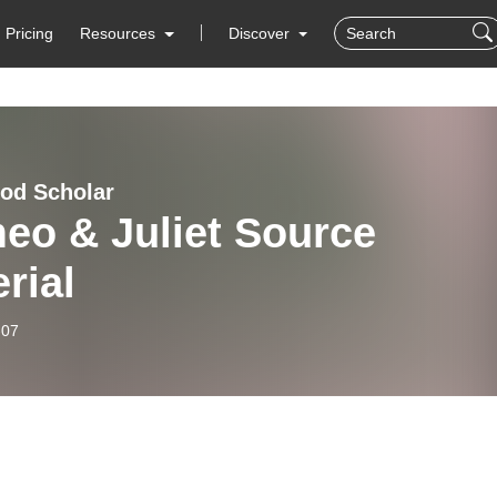
Pricing
Resources
Discover
od Scholar
eo & Juliet Source
rial
-07