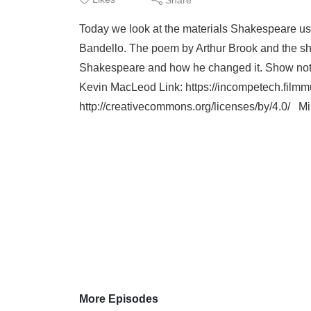
Today we look at the materials Shakespeare use
Bandello. The poem by Arthur Brook and the short
Shakespeare and how he changed it. Show note
Kevin MacLeod Link: https://incompetech.filmmus
http://creativecommons.org/licenses/by/4.0/ Min
More Episodes