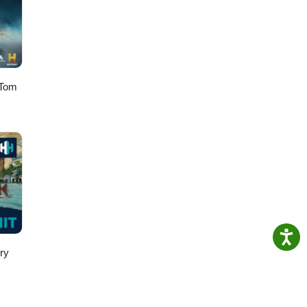
 Tom
ry