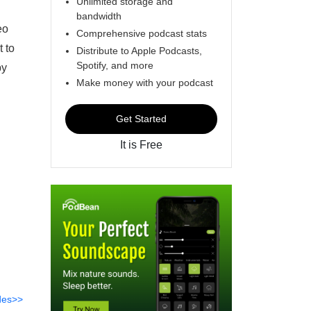
Unlimited storage and
bandwidth
eo
Comprehensive podcast stats
t to
Distribute to Apple Podcasts,
Spotify, and more
by
Make money with your podcast
Get Started
It is Free
des>>