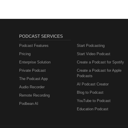
PODCAST SERVICES
Podcast Features
Start Podcasting
Pricing
Start Video Podcast
Enterprise Solution
Create a Podcast for Spotify
Private Podcast
Create a Podcast for Apple
Podcasts
The Podcast App
AI Podcast Creator
Audio Recorder
Blog to Podcast
Remote Recording
YouTube to Podcast
Podbean AI
Education Podcast