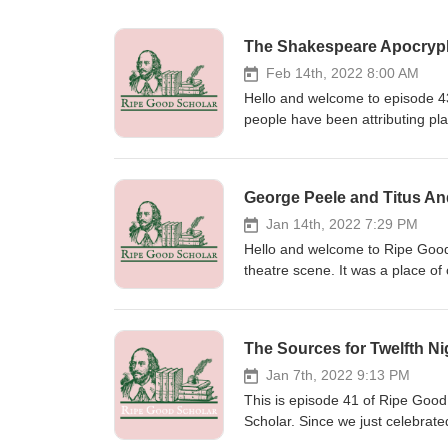
The Shakespeare Apocryp
Feb 14th, 2022 8:00 AM
Hello and welcome to episode 43
people have been attributing pl
been easier to disprove than ot
Shakespeare had a hand in and
complicated as we dive deeper i
George Peele and Titus A
of collaboration, stealing, and 
But, that won’t stop us from sp
Jan 14th, 2022 7:29 PM
Tales by Kevin MacLeod Link: htt
Hello and welcome to Ripe Good 
http://creativecommons.org/lice
theatre scene. It was a place of
https://incompetech.filmmusic.io
help of more seasoned ones. Wri
http://creativecommons.org/lice
use. This realization has cause
see where he may have collabor
The Sources for Twelfth Ni
Shakespeare’s most gruesome pla
Peele, a University Wit. Today,
Jan 7th, 2022 9:13 PM
have played in writing Titus An
This is episode 41 of Ripe Good
Brian Vickers and several articl
Scholar. Since we just celebrated
ripegoodscholar.com/ep42. Tell
famous Shakespeare text of the