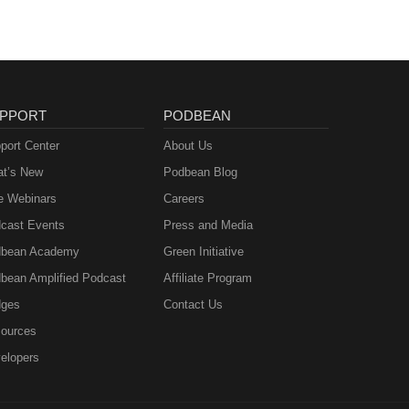
PPORT
PODBEAN
port Center
About Us
t’s New
Podbean Blog
e Webinars
Careers
cast Events
Press and Media
bean Academy
Green Initiative
bean Amplified Podcast
Affiliate Program
ges
Contact Us
ources
elopers