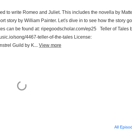
d to write Romeo and Juliet. This includes the novella by Matt
 story by William Painter. Let's dive in to see how the story go
s can be found at: ripegoodscholar.com/ep25 Teller of Tales 
ic.io/song/4467-teller-of-the-tales License:
strel Guild by K...
View more
All Episo