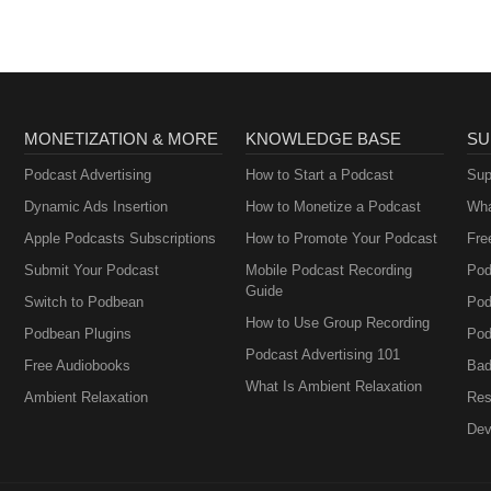
MONETIZATION & MORE
KNOWLEDGE BASE
SU
Podcast Advertising
How to Start a Podcast
Sup
Dynamic Ads Insertion
How to Monetize a Podcast
Wha
Apple Podcasts Subscriptions
How to Promote Your Podcast
Fre
Submit Your Podcast
Mobile Podcast Recording
Pod
Guide
Switch to Podbean
Pod
How to Use Group Recording
Podbean Plugins
Pod
Podcast Advertising 101
Free Audiobooks
Bad
What Is Ambient Relaxation
Ambient Relaxation
Res
Dev