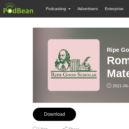
Podcasting
Advertisers
Enterprise
Ripe Go
Rom
Mate
2021-06
Download
Likes
Share