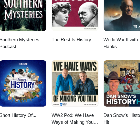
nses/by/4.0/ Minstrel Guild by KevinMacLeod Link:
io/song/4174-oppressive-gloom License:
/song/4056-minstrel-guild License:
nses/by/4.0/
nses/by/4.0/
Southern Mysteries
The Rest Is History
World War II with
Podcast
Hanks
Short History Of...
WW2 Pod: We Have
Dan Snow’s Histo
Ways of Making You
Hit
Talk