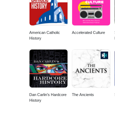
http://creativecommons.org/lice
https://incompetech.filmmusic.
https://incompetech.filmmusic.io
http://creativecommons.org/lice
http://creativecommons.org/lice
American Catholic
Accelerated Culture
History
Dan Carlin’s Hardcore
The Ancients
History