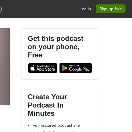
Log in
Sign up free
Get this podcast
on your phone,
Free
Create Your
Podcast In
Minutes
Full-featured podcast site