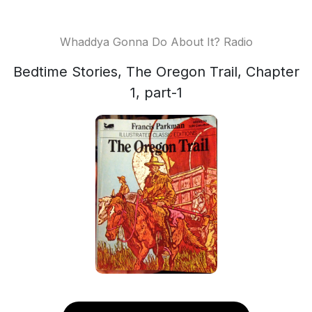
Whaddya Gonna Do About It? Radio
Bedtime Stories, The Oregon Trail, Chapter
1, part-1