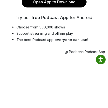
Open App to Download
Try our
free Podcast App
for Android
Choose from 500,000 shows
Support streaming and offline play
The best Podcast app
everyone can use!
@ Podbean Podcast App