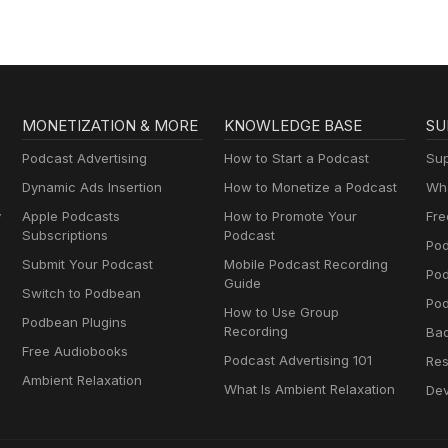
MONETIZATION & MORE
KNOWLEDGE BASE
SU
Podcast Advertising
How to Start a Podcast
Sup
Dynamic Ads Insertion
How to Monetize a Podcast
Wha
y
Apple Podcasts
How to Promote Your
Fre
Subscriptions
Podcast
Pod
Submit Your Podcast
Mobile Podcast Recording
Po
Guide
Switch to Podbean
Pod
How to Use Group
Podbean Plugins
Recording
Ba
Free Audiobooks
Podcast Advertising 101
Res
Ambient Relaxation
What Is Ambient Relaxation
Dev