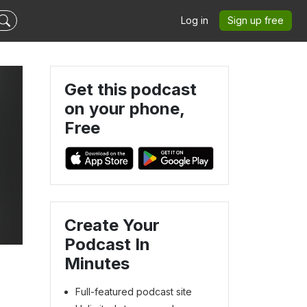
Log in
Sign up free
Get this podcast
on your phone,
Free
Create Your
Podcast In
Minutes
Full-featured podcast site