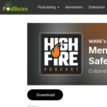
Podcasting
Advertisers
Enterprise
WARE’s 
Ment
Safe
S01
2024-12
Download