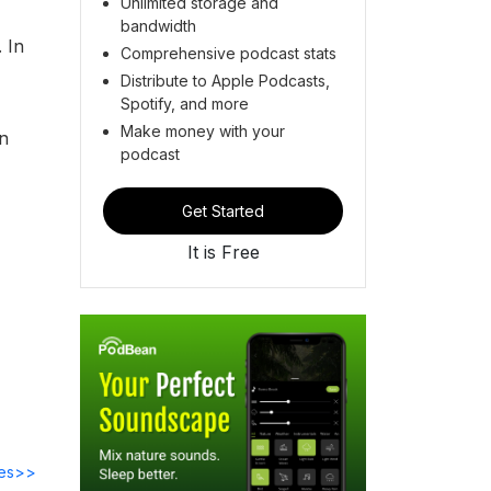
Unlimited storage and
bandwidth
 In
Comprehensive podcast stats
Distribute to Apple Podcasts,
Spotify, and more
Make money with your
an
podcast
Get Started
It is Free
des>>