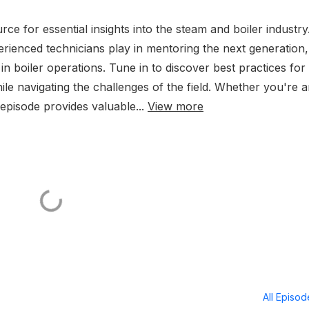
e for essential insights into the steam and boiler industry.
xperienced technicians play in mentoring the next generation,
n boiler operations. Tune in to discover best practices for
ile navigating the challenges of the field. Whether you're 
 episode provides valuable...
View more
All Episo