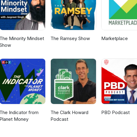
The Minority Mindset
The Ramsey Show
Marketplace
Show
The Indicator from
The Clark Howard
PBD Podcast
Planet Money
Podcast