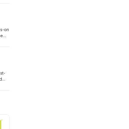
ds-on
eos
he
why
ds.
ong
e,
of
st-
is
nd
king
n