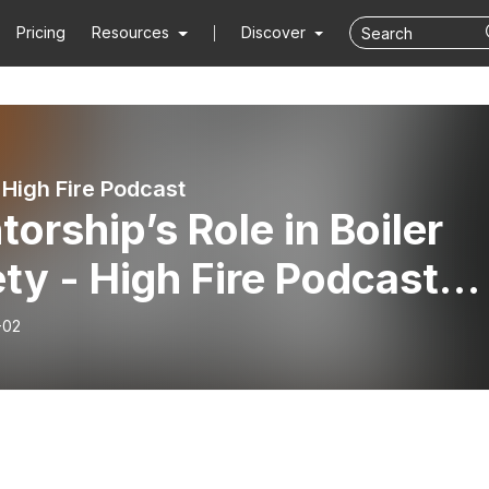
Pricing
Resources
Discover
High Fire Podcast
orship’s Role in Boiler
ty - High Fire Podcast
 EP03
-02