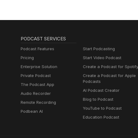
PODCAST SERVICES
Podcast Features
Start Podcasting
Pricing
Start Video Podcast
Enterprise Solution
Create a Podcast for Spotif
Private Podcast
Create a Podcast for Apple
Podcasts
The Podcast App
AI Podcast Creator
Audio Recorder
Blog to Podcast
Remote Recording
YouTube to Podcast
Podbean AI
Education Podcast