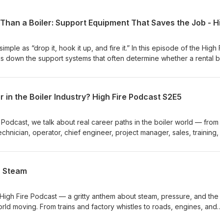
simple as “drop it, hook it up, and fire it.” In this episode of the High 
 down the support systems that often determine whether a rental b
stly delay. Ritchie Ware is joined by Stephen Taylor, Charlie Waddell
real-world rental boiler stories where the boiler itself was not the
were. From mobile deaerators and feedwater systems to pressure
 in the Boiler Industry? High Fire Podcast S2E5
ion, water softeners, blowdown separators, temporary piping, fuel
is conversation shows why proper planning matters before an emerg
y manager, plant operator, engineer, contractor, or boiler room decisi
e Podcast, we talk about real career paths in the boiler world — from
a practical look at what needs to be considered before bringing in
technician, operator, chief engineer, project manager, sales, training
quipment. Need help planning a rental boiler setup? Visit WARE:
 facing a major knowledge gap as experienced operators and
rentals Need boiler parts, gaskets, valves, controls, or support
the next generation has a serious opportunity to step into stable, hi
ouse: https://www.boilerwarehouse.com
 conversation covers WARE’s technician training program, Boiler
n Steam
mentorship, military-style repetition, continuing education, and why 
ant industries most people never think about. Whether you’re
ready working around boilers, or trying to understand what a future i
 High Fire Podcast — a gritty anthem about steam, pressure, and the
 practical roadmap. WARE is the nation’s leading boiler
rld moving. From trains and factory whistles to roads, engines, and
ning provider helping industries stay safe and operational. Visit
rld runs on steam!