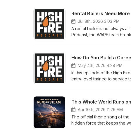
Jul 8th, 2026 3:03 PM
A rental boiler is not always as 
Podcast, the WARE team breaks
job succeeds or turns into a co
and Alex Taylor to talk through 
problem — the missing extras 
How Do You Build a Career
reducing stations, gas regulat
logistics, and site access, th
May 4th, 2026 4:28 PM
hits. Whether you are a facilit
In this episode of the High Fir
maker, this episode gives you 
entry-level trainee to service 
temporary steam or hot water e
beyond. The steam industry is
https://www.wareinc.com/boiler-
technicians retire. That means 
equipment? Visit BoilerWAREh
skill, high-value careers. This
This Whole World Runs o
University, hands-on learning, 
remains one of the most import
Apr 10th, 2026 11:26 AM
considering a skilled trade, al
The official theme song of the
steam could look like, this episode gives you a
hidden force that keeps the wo
rental, sales, service, and trai
midnight dreams, this whole wo