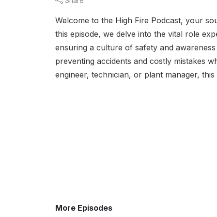
Share
Welcome to the High Fire Podcast, your sourc
this episode, we delve into the vital role e
ensuring a culture of safety and awareness i
preventing accidents and costly mistakes wh
engineer, technician, or plant manager, this
More Episodes