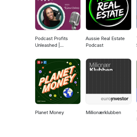
Podcast Profits
Aussie Real Estate
Unleashed |
Podcast
Guesting, Authority &
Client Acquisition
Planet Money
Millionærklubben