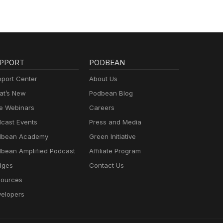
PPORT
PODBEAN
port Center
About Us
t’s New
Podbean Blog
e Webinars
Careers
cast Events
Press and Media
dbean Academy
Green Initiative
bean Amplified Podcast
Affiliate Program
dges
Contact Us
ources
elopers