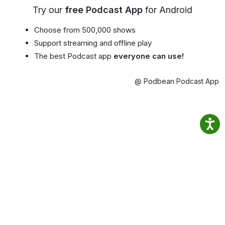
Try our
free Podcast App
for Android
Choose from 500,000 shows
Support streaming and offline play
The best Podcast app
everyone can use!
@ Podbean Podcast App