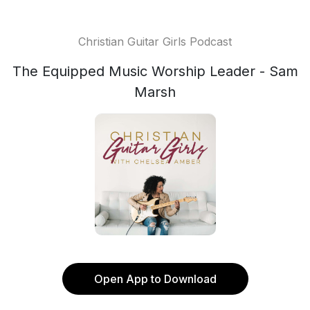
Christian Guitar Girls Podcast
The Equipped Music Worship Leader - Sam
Marsh
Open App to Download