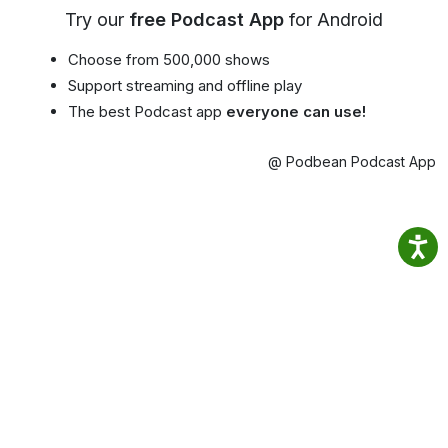
Try our
free Podcast App
for Android
Choose from 500,000 shows
Support streaming and offline play
The best Podcast app
everyone can use!
@ Podbean Podcast App