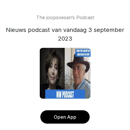
The joopsoesan‘s Podcast
Nieuws podcast van vandaag 3 september
2023
Open App