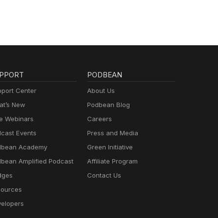
PPORT
PODBEAN
port Center
About Us
t’s New
Podbean Blog
e Webinars
Careers
cast Events
Press and Media
dbean Academy
Green Initiative
bean Amplified Podcast
Affiliate Program
dges
Contact Us
ources
elopers