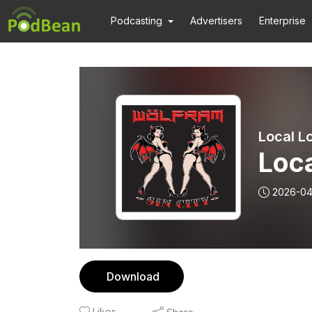
Podcasting
Advertisers
Enterprise
Local Lo
Loca
2026-04
Download
Likes