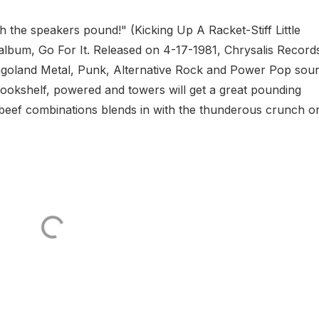
ch the speakers pound!" (Kicking Up A Racket-Stiff Little
io album, Go For It. Released on 4-17-1981, Chrysalis Record
icagoland Metal, Punk, Alternative Rock and Power Pop sou
bookshelf, powered and towers will get a great pounding
eef combinations blends in with the thunderous crunch or.