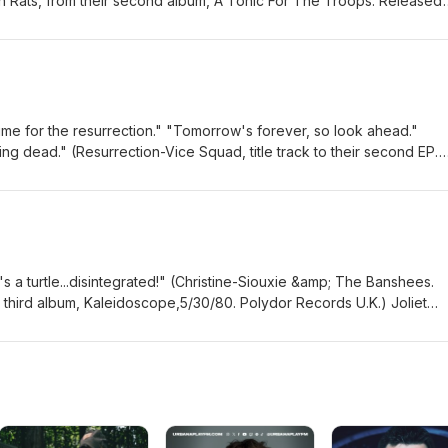
 Rats, from their second album, A Tonic For The Troops. Released
re, not always looking back on 20 years of award-winning
) All the original Chicagoland metal, punk, alternative rock and pow
tic metal act Genotype does all they can to address how modern
a home beat. Whether you listen at home or on the cold or warm st
s help us all as we move forward. Radio friendly and always groovi
 on down the warm Summer streets of Chicago's South Loop to get a
cal of longtime singer Mike Meadows, Ditchwater drenched a packe
y headline at Reggie's Saturday Night. The four piece melodic Punk
ate singing and the fluid guitar work of Mark Anderson ten years ago
ler aggressive music with a deadly lyrical nature. An attempt to end l
tar to your heart's content to the pulsating original Chicagoland so
 songwriter Evan Andrew Dunlap about how a personal experience fue
time for the resurrection." "Tomorrow's forever, so look ahead."
Shadow Of Jupiter-Echo Chamber The Elephant March-Inflatable Fee
full length album, Imposter Syndrome. After almost nine years in
ing dead." (Resurrection-Vice Squad, title track to their second EP.
ter Hour Of Dismay-Watch It Burn Phosphene-Michael Ditchwater (l
in their native Rockford) Genotype, the aggressive futuristic industr
rds U.K.) Always looking ahead, and making original Chicagoland Me
Episode 28 Aired 6/23/16) Ditchwater-Blind To Fate Ditchwater-This 
de. A technological failure is the main theme of the new fourth albu
r Pop as prevalent today as it will be tomorrow. A lot of it will eve
meets intimate dual personality singer Kadie Kirby. Hear the blazing
he future. It's the music that keeps them coming back for more.
er's Grove quartet North Of Eight was a unique combination of exte
r glory of 90s grunge, The Joliet female trio Sleuth brings it into to
 rock and psychedelic acoustic guitar driven folk rock. They united
ica Cristal, bassist Emma Micheletti and drummer Britannie Rosseau l
jam in The Kat 105.5 studio fifteen years ago this week. Crank it up
rowback to the time of flannel shirts and Seattle based bands domina
 a turtle...disintegrated!" (Christine-Siouxie &amp; The Banshees.
 of this original music soundtrack: Clear Coat-You're Just Here To
's a modern free form style with emotionally driven vocals and lyrics
r third album, Kaleidoscope,5/30/80. Polydor Records U.K.) Joliet
 Coat-Acid Rain Mantis Queen-Lunar Mistress Black Road-Never Eno
eal their debut EP, Moan in their official release show at The Drunken
eev Custer has many musical personalities, like the schizophrenic su
liet 8/20/24 Local Loft Episode 342) Genotype-Recursion Winterkill-
ron is a journeyman folk/alternative rocker and producer with an o
6 years ago this week, but he has not disintegrated or even disapp
ve at The Forge, Joliet 9/8/25) Wolfdozer-Underwire North Of Eight 
ent band The Old Gang Orchestra plays a special homecoming show a
various Chicago Punk Bands. Space Age Zeros, Death And Memphis a
o-6/2/11) North Of Eight-Fire Sky (acoustic in The Kat 105.5 Studio) No
 the historic Rialto Square Theatre, along with Tobin Bainkiel, sing
r Fucking Custer) his namesake group. In a special homecoming gig
ht-More Than These (acoustic in The Kat 105.5 studio)
 Flatfoot 56, and Steev Custer who has made his mark in punk ban
FC through a Saturday Night local D.I.Y. Punk show at Fine Tunes C
tuoso David Shankle resurrects his storied past as newcomer of the
alk with him about how he is focusing more on expanding his singing
nd Manowar in one of his new acts Wings of Destiny for the new EP 