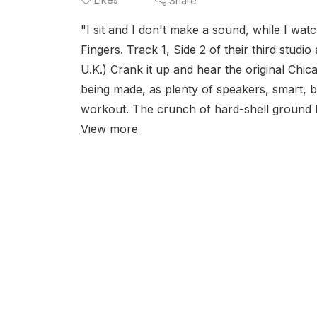
Share
"I sit and I don't make a sound, while I wat
Fingers. Track 1, Side 2 of their third stud
U.K.) Crank it up and hear the original Ch
being made, as plenty of speakers, smart, 
workout. The crunch of hard-shell ground b
View more