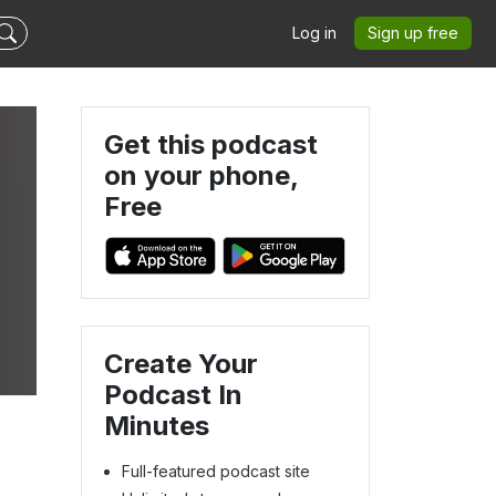
Log in
Sign up free
Get this podcast
on your phone,
Free
Create Your
Podcast In
Minutes
Full-featured podcast site