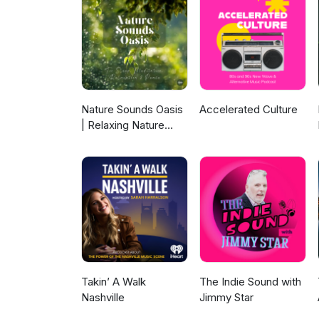
vocal talent. Along with a bla
remakes of two songs off Shan
EP. Cody Zupan takes on many m
Breaking the silence of rockin
Dead And Buried was his first, 
unleashed its excessive volum
length debut album from Midnig
them down, with plenty of clues
of multi-language frontman Ta
case opens and closes with: S
explosive, funky and mirror b
Condron &amp; The Old Gang 
of a glamorous but cheesy gen
Custer-A Hill To Die On Flatf
Alliance were one of a kind. P
Nature Sounds Oasis
Accelerated Culture
Ripper Poundcake (live in The
band in need. The CMA disinteg
| Relaxing Nature
105.5 Studio) Poundcake-Johnb
ago this week, a rock back to
Sounds For Sleep,
Lips cover Acoustic in The Kat 
mass quantities or short bursts
Meditation,
Punk, Alternative Rock and Po
Relaxation Or Focus |
Of Fire SMFC-It's Already Don
Sounds Of Nature |
And Memphis-Not Fade Away D
Sleep Sounds, Sleep
Midnight Calls-To The Bottom 
Music, Meditation
Demolition Sleuth Jurassic Park
Sounds, Ocean
Chicago Ridge Local Loft Episo
Waves, Rain, White
Interview) Proudest Angel-Who
Noise & More
Consume The Divide-The Cause
Takin’ A Walk
The Indie Sound with
Champions Hot Dang!-Lifter
Nashville
Jimmy Star