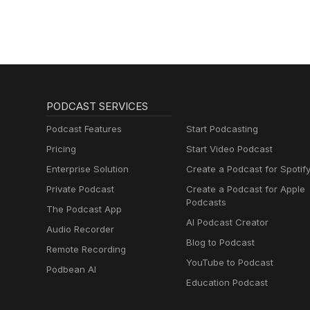
PODCAST SERVICES
Podcast Features
Start Podcasting
Pricing
Start Video Podcast
Enterprise Solution
Create a Podcast for Spotif
Private Podcast
Create a Podcast for Apple
Podcasts
The Podcast App
AI Podcast Creator
Audio Recorder
Blog to Podcast
Remote Recording
YouTube to Podcast
Podbean AI
Education Podcast