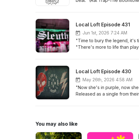
beat." (Rat Trap-The Boomtown
band Solar launces a new futu
6/16/78 on Ensign Records U.K.
accomplishments while futuris
pop music presented here has 
technology can hurt, not alway
abroad. Clear Coat will motor
Local Loft Episode 431
with the melodic emotional vo
pogoing crowd fired up as the
crowd at Livewire with passion
band will get you moshing to kil
Jun 1st, 2026 7:24 AM
week. Mosh, groove and air gui
involved. I talk to singer and
"Time to bury the legend, it's 
of: Shadow Of Jupiter-Bones 
the words on the band's debut 
"There's more to life than play
Genotype-Deadcode Solar-Shif
suspended celestial seclusion (
Released 6-2-81 Riot City Reco
at Livewire Lounge Local Loft 
rock band, returns with Deadco
Punk, Alternative Rock and Powe
featuring the scream and grunt 
legendary and resurrected in t
Local Loft Episode 430
opening track right here. Down
Resurrecting the distorted guita
jam band jazz like progressive
but what singer/guitarist Angel
May 26th, 2026 4:58 AM
musicianship for an unplugged 
down musically isn't a total th
"Now she's in purple, now she's
feel the Chicagoland home beat
the national music scene. There
Released as a single from thei
Watch Me Self Destruct Clear
talk with all three as they rev
musician, singer/songwriter St
(live at The Drunken Donut, Jo
Donut/Joliet Bakery. John Cond
of the new Siouxie single of 4
Carnevil Maes-In My Dreams (li
twenty-year history. His curr
after 35 years of playing in 
acoustic in the Kat 105.5 studi
Chicago Street Pub, across from
especially, SMFC (Steve Mothe
You may also like
Of Eight-Roulette North Of Eig
the veteran Chicago punk band
Steev leads a new lineup of SM
since 1989. Veteran guitar vir
For The Arts in Channahon. I t
legendary cult power metal ba