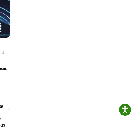
debut
s.
ll
ked
nging
An
rds
v
Metal
e
al
 Kat
ars
DJ
ng
n
,
iet
h
k
ngs