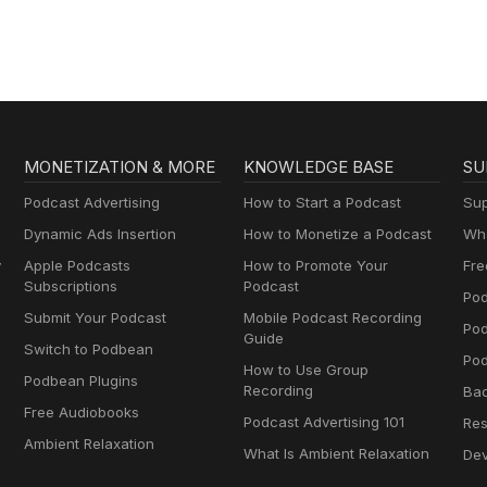
MONETIZATION & MORE
KNOWLEDGE BASE
SU
Podcast Advertising
How to Start a Podcast
Sup
Dynamic Ads Insertion
How to Monetize a Podcast
Wha
y
Apple Podcasts
How to Promote Your
Fre
Subscriptions
Podcast
Pod
Submit Your Podcast
Mobile Podcast Recording
Po
Guide
Switch to Podbean
Pod
How to Use Group
Podbean Plugins
Recording
Ba
Free Audiobooks
Podcast Advertising 101
Res
Ambient Relaxation
What Is Ambient Relaxation
Dev