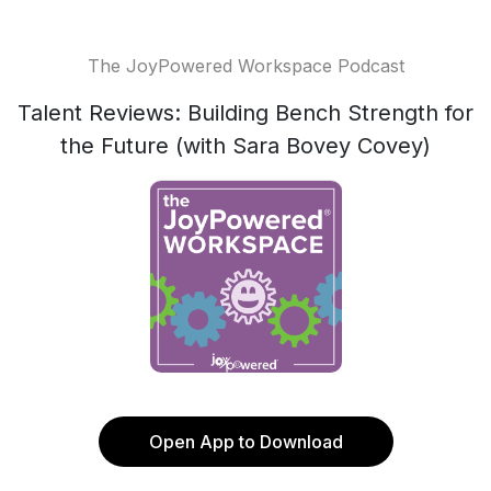
The JoyPowered Workspace Podcast
Talent Reviews: Building Bench Strength for
the Future (with Sara Bovey Covey)
Open App to Download