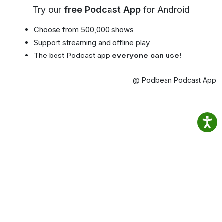
Try our
free Podcast App
for Android
Choose from 500,000 shows
Support streaming and offline play
The best Podcast app
everyone can use!
@ Podbean Podcast App