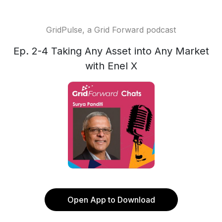
GridPulse, a Grid Forward podcast
Ep. 2-4 Taking Any Asset into Any Market
with Enel X
Open App to Download