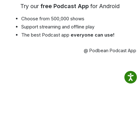
Try our
free Podcast App
for Android
Choose from 500,000 shows
Support streaming and offline play
The best Podcast app
everyone can use!
@ Podbean Podcast App