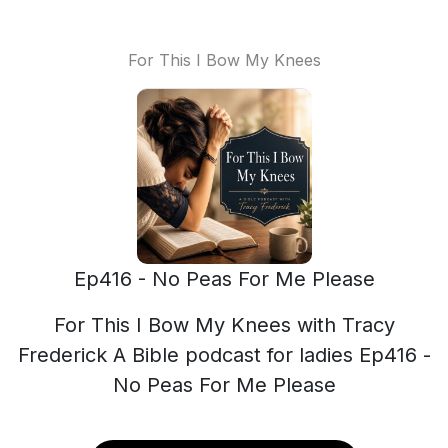
For This I Bow My Knees
Ep416 - No Peas For Me Please
For This I Bow My Knees with Tracy
Frederick A Bible podcast for ladies Ep416 -
No Peas For Me Please