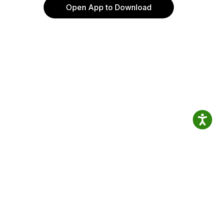
Open App to Download