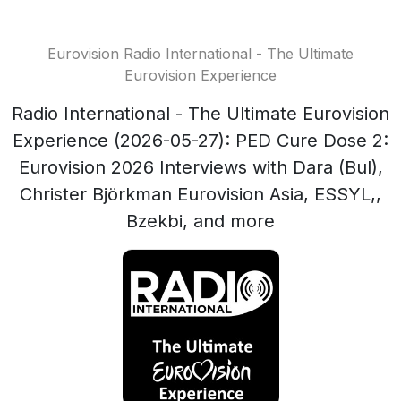
Eurovision Radio International - The Ultimate
Eurovision Experience
Radio International - The Ultimate Eurovision
Experience (2026-05-27): PED Cure Dose 2:
Eurovision 2026 Interviews with Dara (Bul),
Christer Björkman Eurovision Asia, ESSYL,,
Bzekbi, and more