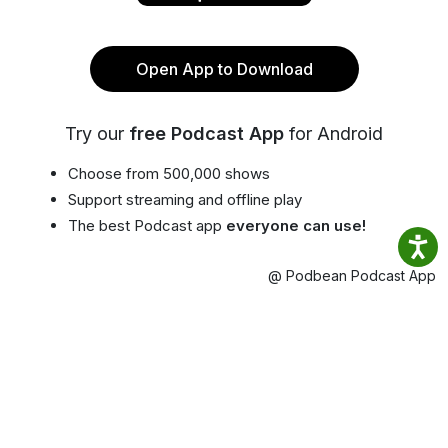
Open App to Download
Try our
free Podcast App
for Android
Choose from 500,000 shows
Support streaming and offline play
The best Podcast app
everyone can use!
@ Podbean Podcast App