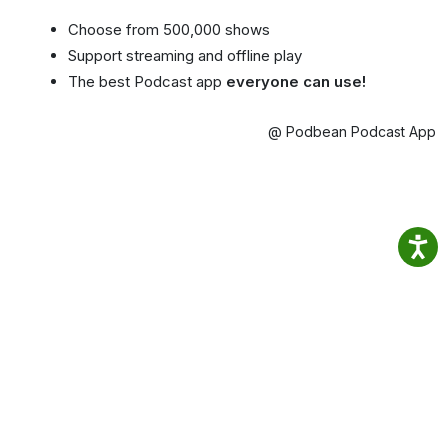
Choose from 500,000 shows
Support streaming and offline play
The best Podcast app
everyone can use!
@ Podbean Podcast App