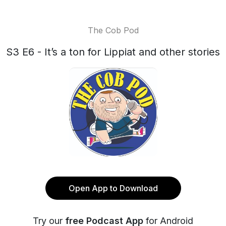
The Cob Pod
S3 E6 - It’s a ton for Lippiat and other stories
Open App to Download
Try our
free Podcast App
for Android