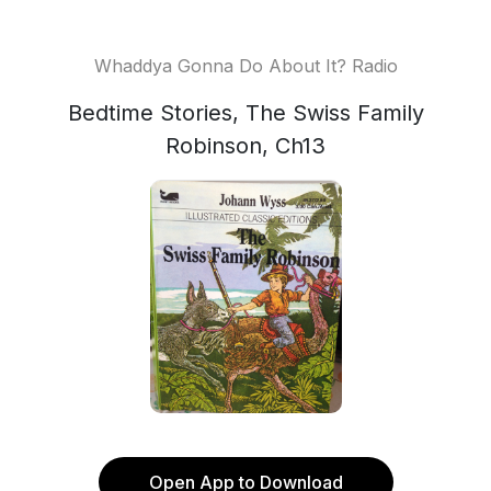
Whaddya Gonna Do About It? Radio
Bedtime Stories, The Swiss Family
Robinson, Ch13
Open App to Download