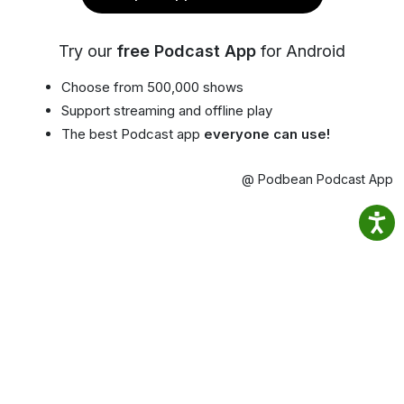
Try our
free Podcast App
for Android
Choose from 500,000 shows
Support streaming and offline play
The best Podcast app
everyone can use!
@ Podbean Podcast App