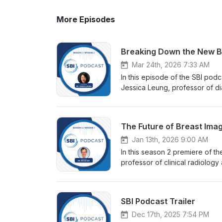
More Episodes
Breaking Down the New 
Mar 24th, 2026 7:33 AM
In this episode of the SBI pod
Jessica Leung, professor of d
Center, for a deep dive into 
update. Drawing on years of co
how BI-RADS continues to shape
The Future of Breast Ima
making. Dr. Leung highlights k
mammography while reinforcing 
Jan 13th, 2026 9:00 AM
ultrasound to better align wi
In this season 2 premiere of t
evolving MRI terminology, audi
professor of clinical radiology
expanded guidance around lymp
Imaging. Together, they explore
left out—such as AI integration
breast imaging, including the e
updated, image-rich manual as
Eby also shares insights from hi
SBI Podcast Trailer
by Association Briefings.
advancing breast imaging poli
guests to breast radiology, th
Dec 17th, 2025 7:54 PM