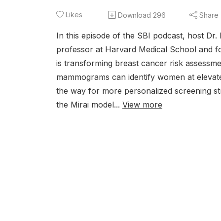
Likes
Download
296
Share
In this episode of the SBI podcast, host 
professor at Harvard Medical School and foun
is transforming breast cancer risk assessm
mammograms can identify women at elevated
the way for more personalized screening st
the Mirai model...
View more