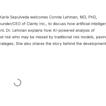
Dr. Karla Sepulveda welcomes Connie Lehman, MD, PhD,
der/CEO of Clarity Inc., to discuss how artificial intellige
ent. Dr. Lehman explains how AI-powered analysis of
 risk who may be missed by traditional risk models, pavin
rategies. She also shares the story behind the development