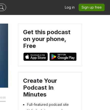
Log in
Sign up free
Get this podcast
on your phone,
Free
Create Your
Podcast In
Minutes
Full-featured podcast site