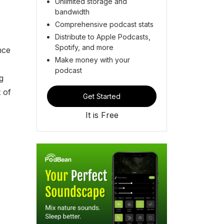
Unlimited storage and
bandwidth
Comprehensive podcast stats
Distribute to Apple Podcasts,
Spotify, and more
nce
Make money with your
podcast
g
 of
Get Started
It is Free