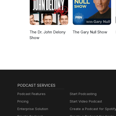
The Dr. John Delony
The Gary Null Show
Show
PODCAST SERVICES
Podcast Features
Start Podcasting
Pricing
Start Video Podcast
Enterprise Solution
Create a Podcast for Spotif