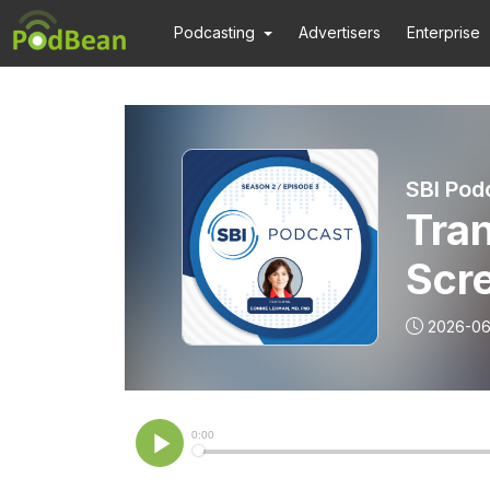
Podcasting
Advertisers
Enterprise
SBI Pod
Tra
Scr
2026-06