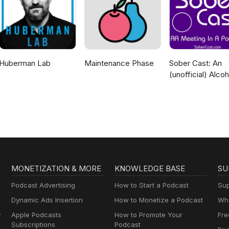
Huberman Lab
Maintenance Phase
Sober Cast: An
(unofficial) Alcoh
Anonymous Pod
AA
MONETIZATION & MORE
KNOWLEDGE BASE
SU
Podcast Advertising
How to Start a Podcast
Sup
Dynamic Ads Insertion
How to Monetize a Podcast
Wha
y
Apple Podcasts
How to Promote Your
Fre
Subscriptions
Podcast