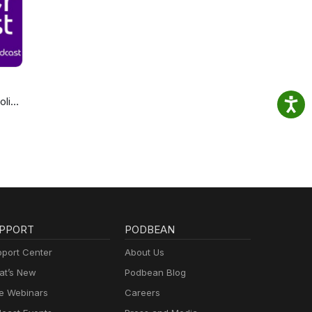
olics
cast
PPORT
PODBEAN
port Center
About Us
t’s New
Podbean Blog
e Webinars
Careers