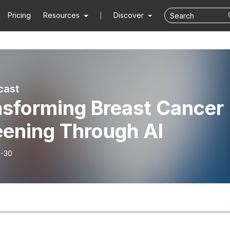
Pricing
Resources
Discover
cast
nsforming Breast Cancer
eening Through AI
-30