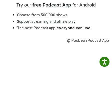
Try our
free Podcast App
for Android
Choose from 500,000 shows
Support streaming and offline play
The best Podcast app
everyone can use!
@ Podbean Podcast App