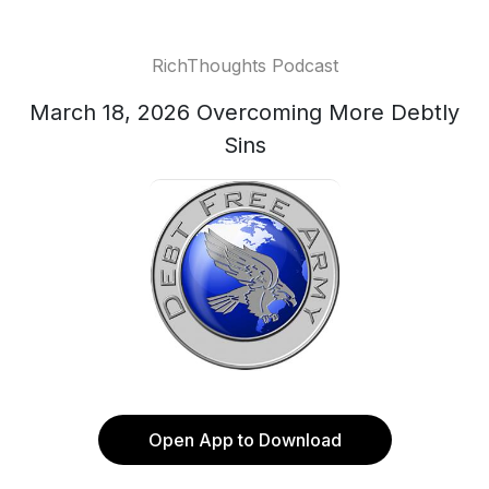
RichThoughts Podcast
March 18, 2026 Overcoming More Debtly
Sins
Open App to Download