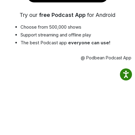
Try our
free Podcast App
for Android
Choose from 500,000 shows
Support streaming and offline play
The best Podcast app
everyone can use!
@ Podbean Podcast App