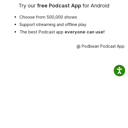
Try our
free Podcast App
for Android
Choose from 500,000 shows
Support streaming and offline play
The best Podcast app
everyone can use!
@ Podbean Podcast App