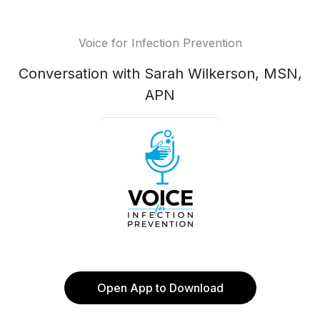
Voice for Infection Prevention
Conversation with Sarah Wilkerson, MSN,
APN
Open App to Download