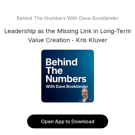
Behind The Numbers With Dave Bookbinder
Leadership as the Missing Link in Long-Term
Value Creation - Kris Kluver
Open App to Download