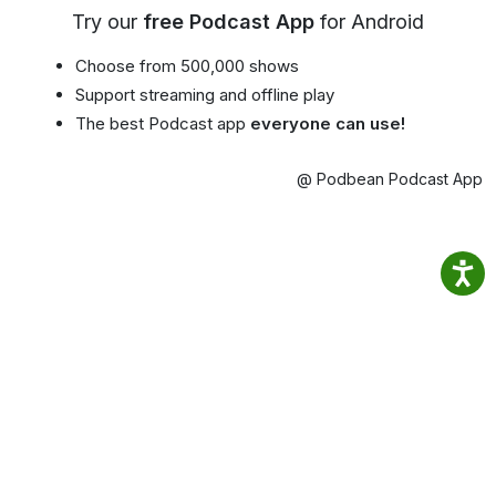
Try our
free Podcast App
for Android
Choose from 500,000 shows
Support streaming and offline play
The best Podcast app
everyone can use!
@ Podbean Podcast App