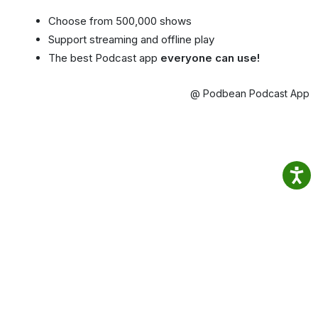
Choose from 500,000 shows
Support streaming and offline play
The best Podcast app
everyone can use!
@ Podbean Podcast App