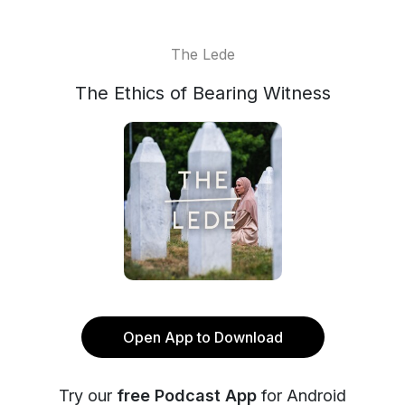
The Lede
The Ethics of Bearing Witness
Open App to Download
Try our
free Podcast App
for Android