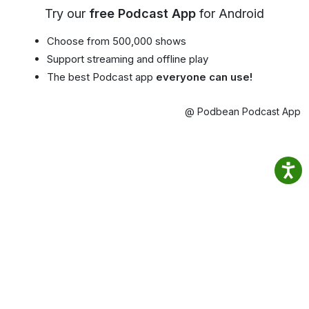
Try our
free Podcast App
for Android
Choose from 500,000 shows
Support streaming and offline play
The best Podcast app
everyone can use!
@ Podbean Podcast App