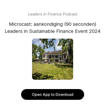
Leaders in Finance Podcast
Microcast: aankondiging (90 seconden)
Leaders in Sustainable Finance Event 2024
Open App to Download