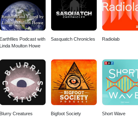
Earthfiles Podcast with
Sasquatch Chronicles
Radiolab
Linda Moulton Howe
Blurry Creatures
Bigfoot Society
Short Wave