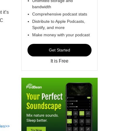
Unlimited storage and
bandwidth
 it’s
Comprehensive podcast stats
IC
Distribute to Apple Podcasts,
Spotify, and more
Make money with your podcast
Get Started
It is Free
des>>