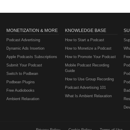
MONETIZATION & MORE
KNOWLEDGE BASE
SU
Podcast Advertising
How to Start a Podcast
Sup
Dynamic Ads Insertion
How to Monetize a Podcast
Wha
Apple Podcasts Subscriptions
How to Promote Your Podcast
Fre
Submit Your Podcast
Mobile Podcast Recording
Pod
Guide
Switch to Podbean
Pod
How to Use Group Recording
Podbean Plugins
Pod
Podcast Advertising 101
Free Audiobooks
Bad
What Is Ambient Relaxation
Ambient Relaxation
Res
Dev
Privacy Policy
Cookie Policy
Terms of Use