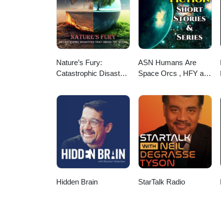
Nature’s Fury:
ASN Humans Are
Catastrophic Disasters
Space Orcs , HFY and
that Shook the World
other stories
Hidden Brain
StarTalk Radio