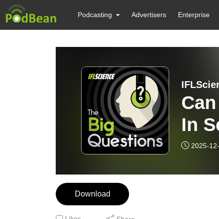
Podcasting
Advertisers
Enterprise
IFLScie
Can
In S
2025-12
Download
Likes
Share