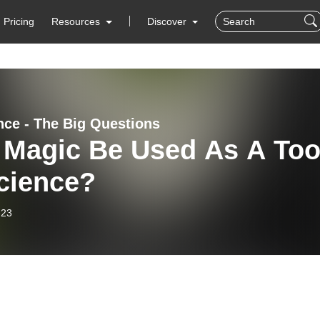
Pricing
Resources
Discover
nce - The Big Questions
 Magic Be Used As A Too
cience?
-23