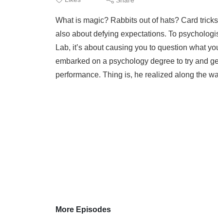
What is magic? Rabbits out of hats? Card tricks?
also about defying expectations. To psycholog
Lab, it’s about causing you to question what yo
embarked on a psychology degree to try and get
performance. Thing is, he realized along the way
More Episodes