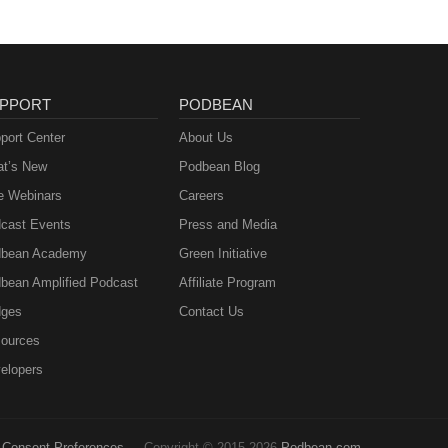
PPORT
PODBEAN
port Center
About Us
t’s New
Podbean Blog
e Webinars
Careers
cast Events
Press and Media
bean Academy
Green Initiative
bean Amplified Podcast
Affiliate Program
ges
Contact Us
ources
elopers
Consent Preferences
Copyright © 2015-2026
Podbean.com