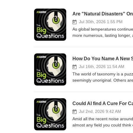
Are "Natural Disasters" O
Jul 30th, 2026 1:55 PM
As global temperatures continue 
more numerous, lasting longer, a
Understandably, many people feel
Join Dr Russell Moul as he tal
expert, about the ways in which
How Do You Name A New 
who is most at risk, how climat
gets human responses to disaste
Jul 16th, 2026 11:54 AM
the background rather than the 
The world of taxonomy is a puz
memberships with code SCI25* a
seemingly unoriginal. Others are
Conditions: 25% OFF PROMO CODE
a single scientist or celebrity.
paid subscription. New users onl
Science Writer Rachael Funnell 
renews at full amount unless ca
History Museum who has seen ta
Could AI find A Cure For 
available in Canada, the United 
dinosaur named in his honor. So
Australia. Our standard terms 
and subscribe to the podcast on
Jul 2nd, 2026 9:42 AM
Music, and more.--Like what yo
Amid all the recent noise around 
start funding independent sci
almost any field you could think 
SCI25 offer for 1 billing period 
decades. This technology is be