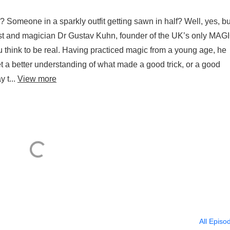
 Someone in a sparkly outfit getting sawn in half? Well, yes, but
ist and magician Dr Gustav Kuhn, founder of the UK’s only MAG
u think to be real. Having practiced magic from a young age, he
 a better understanding of what made a good trick, or a good
 t...
View more
All Episo