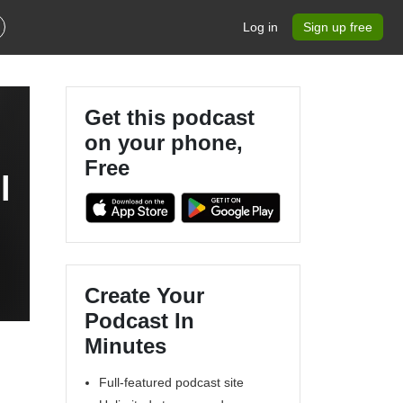
Log in
Sign up free
Get this podcast
on your phone,
Free
l
Create Your
Podcast In
Minutes
Full-featured podcast site