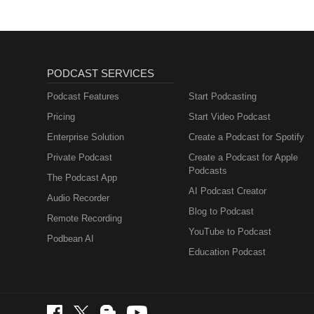
PODCAST SERVICES
Podcast Features
Start Podcasting
Pricing
Start Video Podcast
Enterprise Solution
Create a Podcast for Spotify
Private Podcast
Create a Podcast for Apple
Podcasts
The Podcast App
AI Podcast Creator
Audio Recorder
Blog to Podcast
Remote Recording
YouTube to Podcast
Podbean AI
Education Podcast