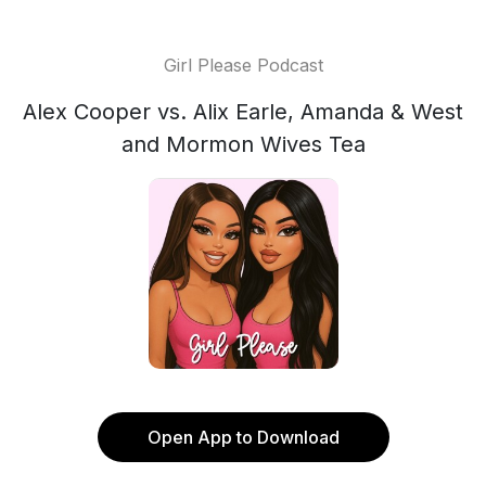
Girl Please Podcast
Alex Cooper vs. Alix Earle, Amanda & West
and Mormon Wives Tea
Open App to Download