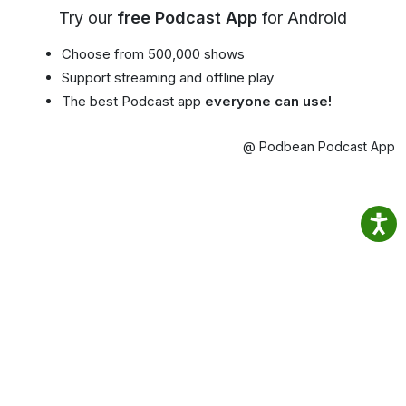
Try our
free Podcast App
for Android
Choose from 500,000 shows
Support streaming and offline play
The best Podcast app
everyone can use!
@ Podbean Podcast App