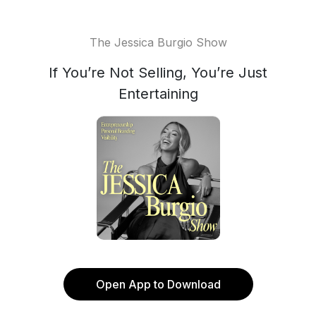
The Jessica Burgio Show
If You’re Not Selling, You’re Just
Entertaining
Open App to Download