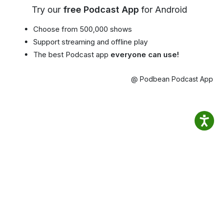
Try our
free Podcast App
for Android
Choose from 500,000 shows
Support streaming and offline play
The best Podcast app
everyone can use!
@ Podbean Podcast App