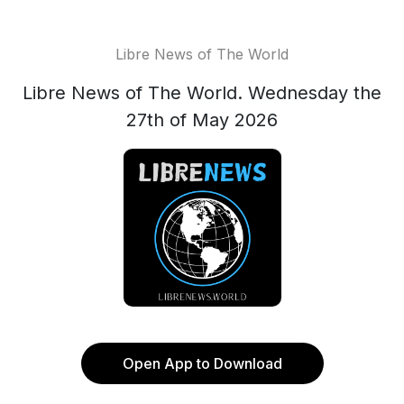
Libre News of The World
Libre News of The World. Wednesday the
27th of May 2026
Open App to Download