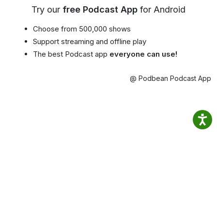
Try our
free Podcast App
for Android
Choose from 500,000 shows
Support streaming and offline play
The best Podcast app
everyone can use!
@ Podbean Podcast App