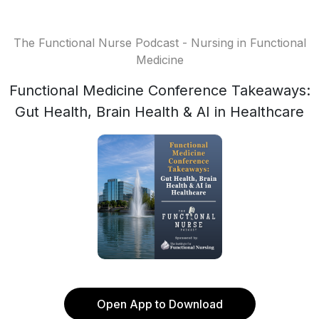
The Functional Nurse Podcast - Nursing in Functional
Medicine
Functional Medicine Conference Takeaways:
Gut Health, Brain Health & AI in Healthcare
Open App to Download