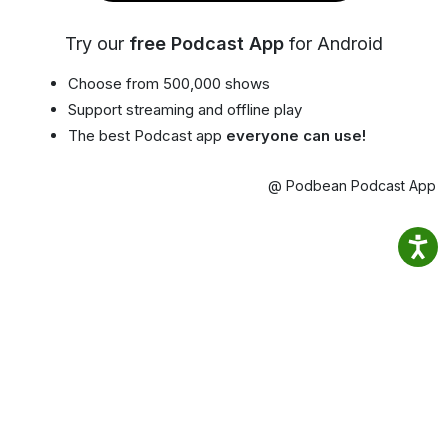
Try our
free Podcast App
for Android
Choose from 500,000 shows
Support streaming and offline play
The best Podcast app
everyone can use!
@ Podbean Podcast App