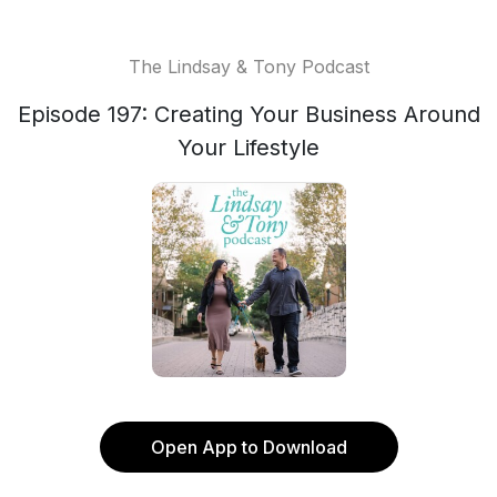
The Lindsay & Tony Podcast
Episode 197: Creating Your Business Around
Your Lifestyle
Open App to Download