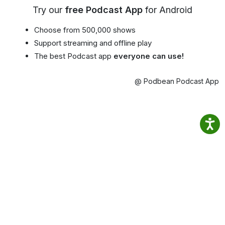
Try our
free Podcast App
for Android
Choose from 500,000 shows
Support streaming and offline play
The best Podcast app
everyone can use!
@ Podbean Podcast App