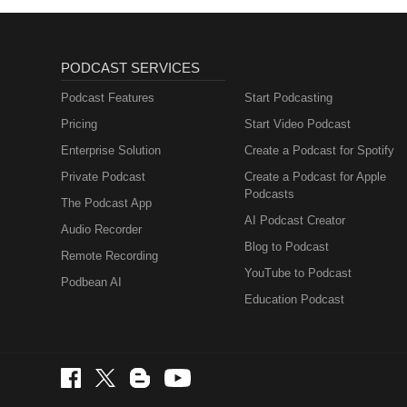
PODCAST SERVICES
Podcast Features
Start Podcasting
Pricing
Start Video Podcast
Enterprise Solution
Create a Podcast for Spotify
Private Podcast
Create a Podcast for Apple
Podcasts
The Podcast App
AI Podcast Creator
Audio Recorder
Blog to Podcast
Remote Recording
YouTube to Podcast
Podbean AI
Education Podcast