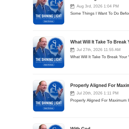
Aug 3rd, 2026 1:04 PM
Some Things I Want To Do Befor
What Will It Take To Break 
Jul 27th, 2026 11:55 AM
What Will It Take To Break Your
Properly Aligned For Max
Jul 20th, 2026 1:11 PM
Properly Aligned For Maximum I
With God