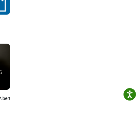
Albert