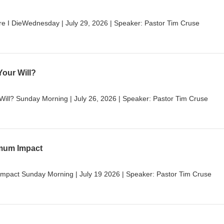
e I DieWednesday | July 29, 2026 | Speaker: Pastor Tim Cruse
Your Will?
 Will? Sunday Morning | July 26, 2026 | Speaker: Pastor Tim Cruse
imum Impact
mpact Sunday Morning | July 19 2026 | Speaker: Pastor Tim Cruse