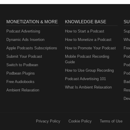
MONETIZATION & MORE
KNOWLEDGE BASE
SU
Podcast Advertising
How to Start a Podcast
Sup
Dynamic Ads Insertion
How to Monetize a Podcast
Wha
Apple Podcasts Subscriptions
How to Promote Your Podcast
Fre
Submit Your Podcast
Mobile Podcast Recording
Pod
Guide
Switch to Podbean
Pod
How to Use Group Recording
Podbean Plugins
Pod
Podcast Advertising 101
Free Audiobooks
Bad
What Is Ambient Relaxation
Ambient Relaxation
Res
Dev
Privacy Policy
Cookie Policy
Terms of Use