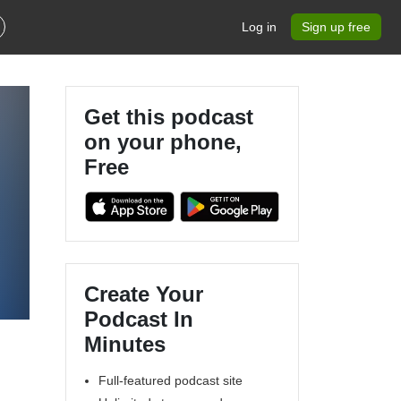
Log in
Sign up free
Get this podcast
on your phone,
Free
Create Your
Podcast In
Minutes
Full-featured podcast site