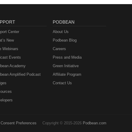
PPORT
PODBEAN
port Center
About Us
t’s New
Podbean Blog
e Webinars
Careers
cast Events
Press and Media
bean Academy
Green Initiative
bean Amplified Podcast
Affiliate Program
ges
Contact Us
ources
elopers
Consent Preferences
Copyright © 2015-2026
Podbean.com