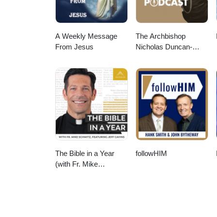
A Weekly Message
The Archbishop
From Jesus
Nicholas Duncan-
Williams Podcast
The Bible in a Year
followHIM
(with Fr. Mike
Schmitz)