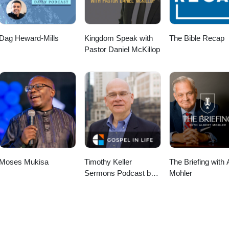
Dag Heward-Mills
Kingdom Speak with
The Bible Recap
Pastor Daniel McKillop
Moses Mukisa
Timothy Keller
The Briefing with 
Sermons Podcast by
Mohler
Gospel in Life