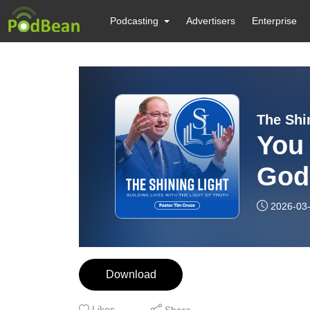
Podcasting
Advertisers
Enterprise
The Shi
You 
God
2026-03
Download
Likes
Share