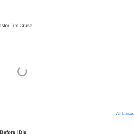
astor Tim Cruse
All Episo
Before I Die