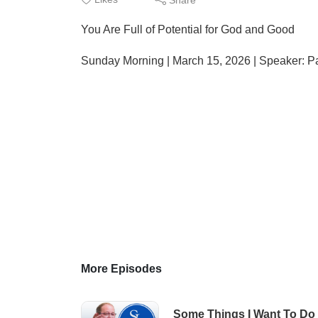
You Are Full of Potential for God and Good
Sunday Morning | March 15, 2026 | Speaker: P
More Episodes
Some Things I Want To Do 