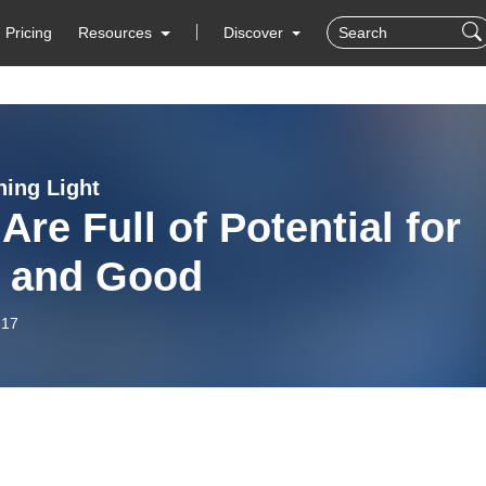
Pricing
Resources
Discover
ning Light
Are Full of Potential for
 and Good
-17