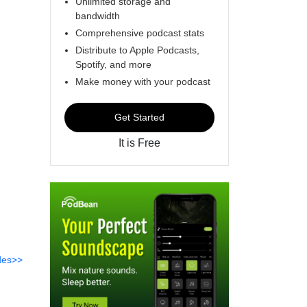
Unlimited storage and
bandwidth
Comprehensive podcast stats
Distribute to Apple Podcasts,
Spotify, and more
Make money with your podcast
Get Started
It is Free
des>>