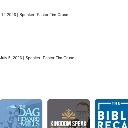
 12 2026 | Speaker: Pastor Tim Cruse
| July 5, 2026 | Speaker: Pastor Tim Cruse