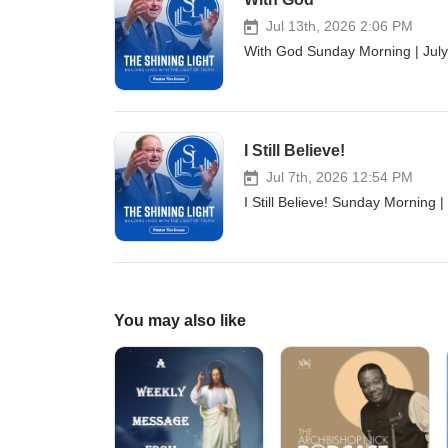
Jul 13th, 2026 2:06 PM
With God Sunday Morning | July
I Still Believe!
Jul 7th, 2026 12:54 PM
I Still Believe! Sunday Morning 
You may also like