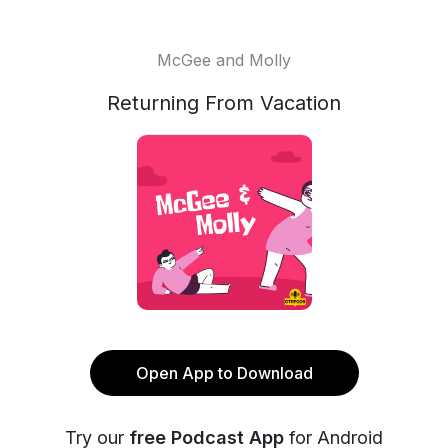
McGee and Molly
Returning From Vacation
Open App to Download
Try our
free Podcast App
for Android