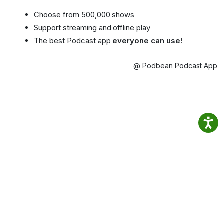
Choose from 500,000 shows
Support streaming and offline play
The best Podcast app
everyone can use!
@ Podbean Podcast App