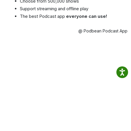
Choose from 500,000 shows
Support streaming and offline play
The best Podcast app
everyone can use!
@ Podbean Podcast App