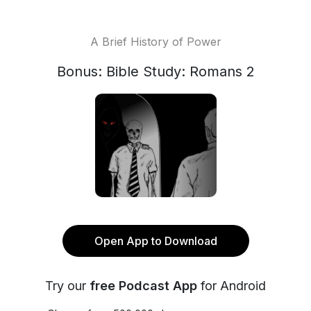
A Brief History of Power
Bonus: Bible Study: Romans 2
Open App to Download
Try our
free Podcast App
for Android