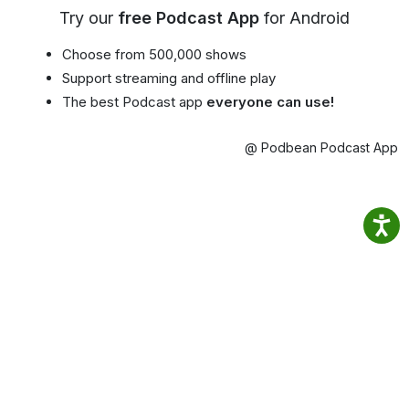
Try our
free Podcast App
for Android
Choose from 500,000 shows
Support streaming and offline play
The best Podcast app
everyone can use!
@ Podbean Podcast App