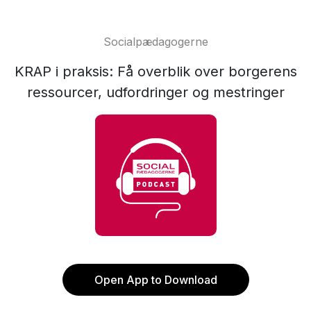
Socialpædagogerne
KRAP i praksis: Få overblik over borgerens
ressourcer, udfordringer og mestringer
Open App to Download