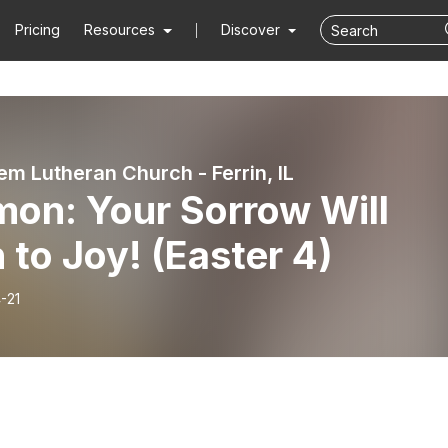
Pricing
Resources
Discover
em Lutheran Church - Ferrin, IL
mon: Your Sorrow Will
 to Joy! (Easter 4)
-21