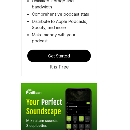
Unlimited storage and
bandwidth
Comprehensive podcast stats
Distribute to Apple Podcasts,
Spotify, and more
Make money with your
podcast
Get Started
It is Free