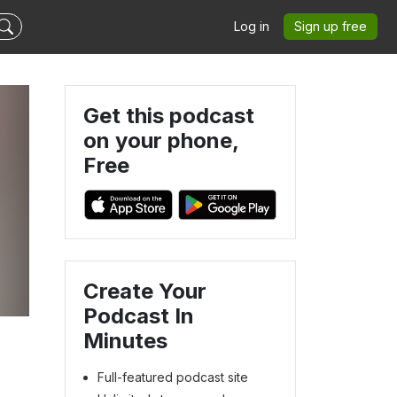
Log in
Sign up free
Get this podcast
on your phone,
Free
Create Your
Podcast In
Minutes
Full-featured podcast site