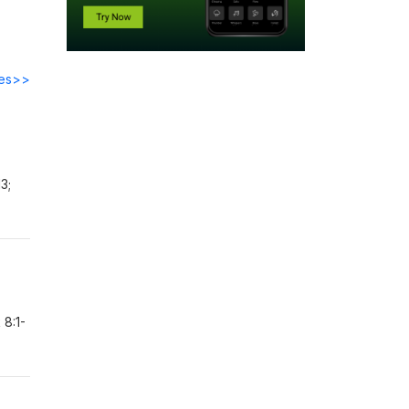
des>>
3;
 8:1-