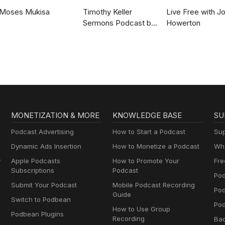
Moses Mukisa
Timothy Keller
Live Free with J
Sermons Podcast by
Howerton
Gospel in Life
MONETIZATION & MORE
KNOWLEDGE BASE
SU
Podcast Advertising
How to Start a Podcast
Sup
Dynamic Ads Insertion
How to Monetize a Podcast
Wha
y
Apple Podcasts
How to Promote Your
Fre
Subscriptions
Podcast
Pod
Submit Your Podcast
Mobile Podcast Recording
Po
Guide
Switch to Podbean
Pod
How to Use Group
Podbean Plugins
Recording
Ba