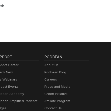
osh
PPORT
PODBEAN
port Center
About Us
t’s New
Podbean Blog
e Webinars
Careers
cast Events
Press and Media
dbean Academy
Green Initiative
bean Amplified Podcast
Affiliate Program
dges
Contact Us