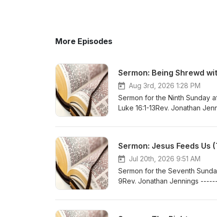
More Episodes
Sermon: Being Shrewd with
Aug 3rd, 2026 1:28 PM
Sermon for the Ninth Sunday aft
Luke 16:1-13Rev. Jonathan Jenni
At:www.bethlehemlutheranferr
Sermon: Jesus Feeds Us (T
Jul 20th, 2026 9:51 AM
Sermon for the Seventh Sunday 
9Rev. Jonathan Jennings ------
At:www.bethlehemlutheranferr