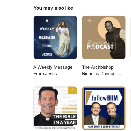
You may also like
A Weekly Message
The Archbishop
From Jesus
Nicholas Duncan-
Williams Podcast