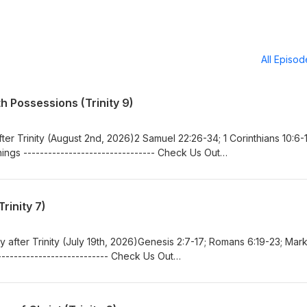
All Episo
 Possessions (Trinity 9)
er Trinity (August 2nd, 2026)2 Samuel 22:26-34; 1 Corinthians 10:6-1
ngs -------------------------------- Check Us Out
in.orgwww.facebook.com/bethlehemlutheranferrin/
rinity 7)
after Trinity (July 19th, 2026)Genesis 2:7-17; Romans 6:19-23; Mark
-------------------------- Check Us Out
in.orgwww.facebook.com/bethlehemlutheranferrin/