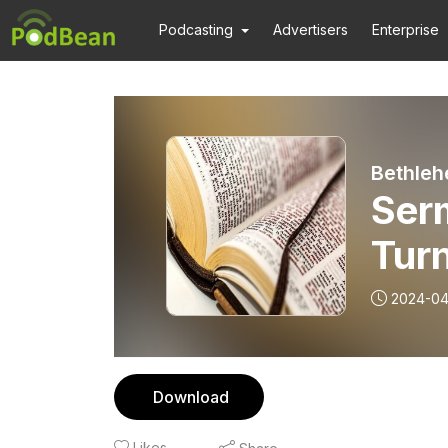
Podcasting
Advertisers
Enterprise
Bethleh
Ser
Turn
2024-04
Download
Likes