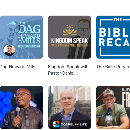
Dag Heward-Mills
Kingdom Speak with
The Bible Recap
Pastor Daniel
McKillop