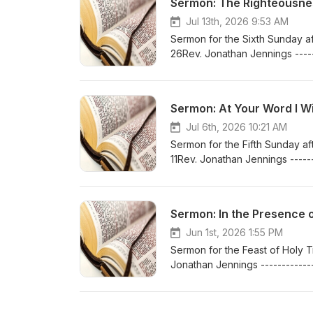
Sermon: The Righteousness
Jul 13th, 2026 9:53 AM
Sermon for the Sixth Sunday aft
26Rev. Jonathan Jennings -----
At:www.bethlehemlutheranferr
Sermon: At Your Word I Will
Jul 6th, 2026 10:21 AM
Sermon for the Fifth Sunday afte
11Rev. Jonathan Jennings ------
At:www.bethlehemlutheranferr
Sermon: In the Presence of
Jun 1st, 2026 1:55 PM
Sermon for the Feast of Holy Tr
Jonathan Jennings ------------
At:www.bethlehemlutheranferr