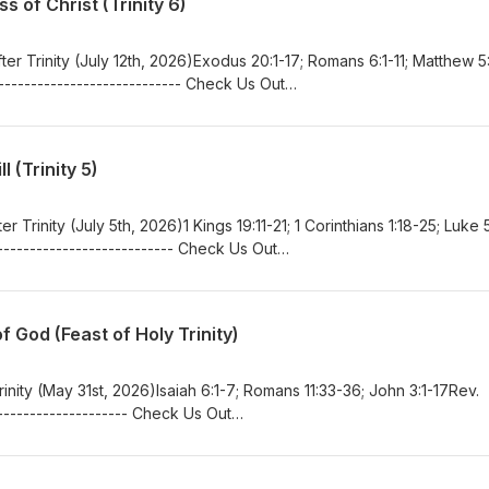
 of Christ (Trinity 6)
er Trinity (July 12th, 2026)Exodus 20:1-17; Romans 6:1-11; Matthew 5
--------------------------- Check Us Out
in.orgwww.facebook.com/bethlehemlutheranferrin/
 (Trinity 5)
r Trinity (July 5th, 2026)1 Kings 19:11-21; 1 Corinthians 1:18-25; Luke 5
-------------------------- Check Us Out
in.orgwww.facebook.com/bethlehemlutheranferrin/
 God (Feast of Holy Trinity)
inity (May 31st, 2026)Isaiah 6:1-7; Romans 11:33-36; John 3:1-17Rev.
-------------------- Check Us Out
in.orgwww.facebook.com/bethlehemlutheranferrin/