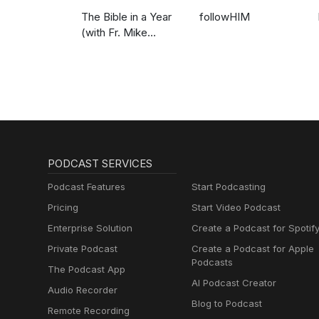
The Bible in a Year
followHIM
(with Fr. Mike
Schmitz)
PODCAST SERVICES
Podcast Features
Start Podcasting
Pricing
Start Video Podcast
Enterprise Solution
Create a Podcast for Spotif
Private Podcast
Create a Podcast for Apple
Podcasts
The Podcast App
AI Podcast Creator
Audio Recorder
Blog to Podcast
Remote Recording