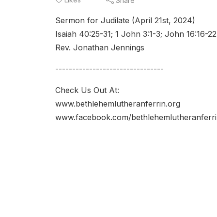
Share
Sermon for Judilate (April 21st, 2024)
Isaiah 40:25-31; 1 John 3:1-3; John 16:16-22
Rev. Jonathan Jennings
--------------------------------
Check Us Out At:
www.bethlehemlutheranferrin.org
www.facebook.com/bethlehemlutheranferri