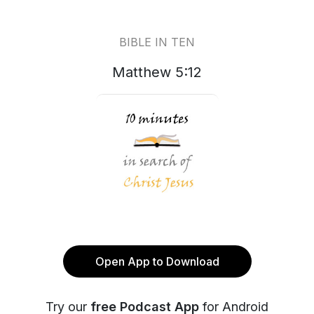
BIBLE IN TEN
Matthew 5:12
Open App to Download
Try our
free Podcast App
for Android