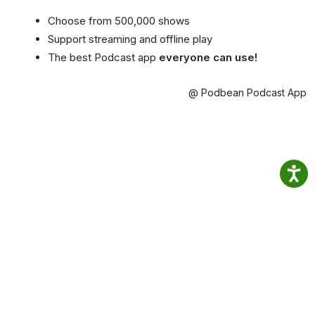
Choose from 500,000 shows
Support streaming and offline play
The best Podcast app
everyone can use!
@ Podbean Podcast App