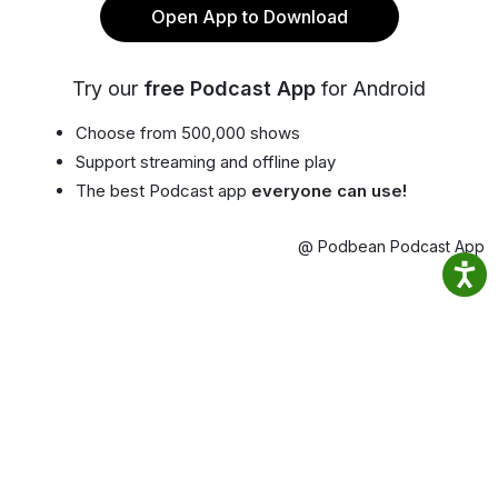
Open App to Download
Try our
free Podcast App
for Android
Choose from 500,000 shows
Support streaming and offline play
The best Podcast app
everyone can use!
@ Podbean Podcast App