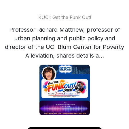
KUCI: Get the Funk Out!
Professor Richard Matthew, professor of
urban planning and public policy and
director of the UCI Blum Center for Poverty
Alleviation, shares details a...