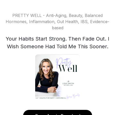
PRETTY WELL - Anti-Aging, Beauty, Balanced
Hormones, Inflammation, Gut Health, IBS, Evidence-
based
Your Habits Start Strong. Then Fade Out. I
Wish Someone Had Told Me This Sooner.