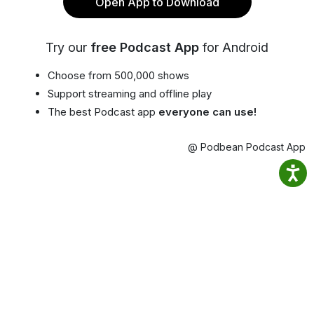
Open App to Download
Try our
free Podcast App
for Android
Choose from 500,000 shows
Support streaming and offline play
The best Podcast app
everyone can use!
@ Podbean Podcast App